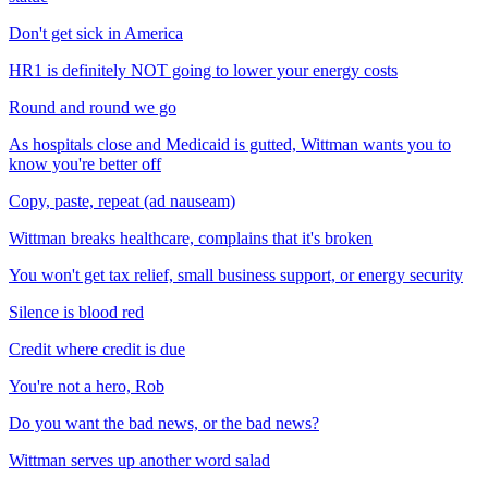
Don't get sick in America
HR1 is definitely NOT going to lower your energy costs
Round and round we go
As hospitals close and Medicaid is gutted, Wittman wants you to
know you're better off
Copy, paste, repeat (ad nauseam)
Wittman breaks healthcare, complains that it's broken
You won't get tax relief, small business support, or energy security
Silence is blood red
Credit where credit is due
You're not a hero, Rob
Do you want the bad news, or the bad news?
Wittman serves up another word salad