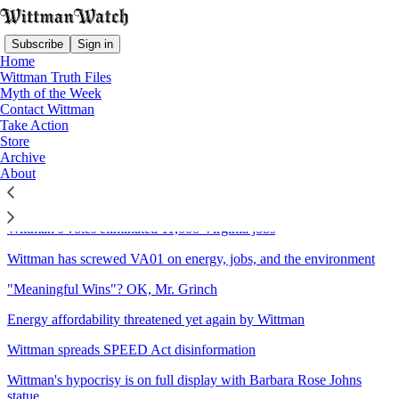
Subscribe
Sign in
Home
Wittman Truth Files
Myth of the Week
Contact Wittman
Sitemap - 2025 - Wittman
Take Action
Store
Watch
Archive
About
Wittman's Christmas gift: More Disinformation
Wittman’s votes eliminated 11,000 Virginia jobs
Wittman has screwed VA01 on energy, jobs, and the environment
"Meaningful Wins"? OK, Mr. Grinch
Energy affordability threatened yet again by Wittman
Wittman spreads SPEED Act disinformation
Wittman's hypocrisy is on full display with Barbara Rose Johns
statue