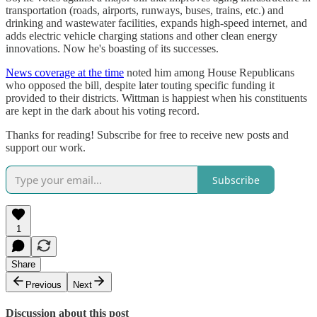
transportation (roads, airports, runways, buses, trains, etc.) and
drinking and wastewater facilities, expands high-speed internet, and
adds electric vehicle charging stations and other clean energy
innovations. Now he's boasting of its successes.
News coverage at the time
noted him among House Republicans
who opposed the bill, despite later touting specific funding it
provided to their districts. Wittman is happiest when his constituents
are kept in the dark about his voting record.
Thanks for reading! Subscribe for free to receive new posts and
support our work.
Subscribe
1
Share
Previous
Next
Discussion about this post