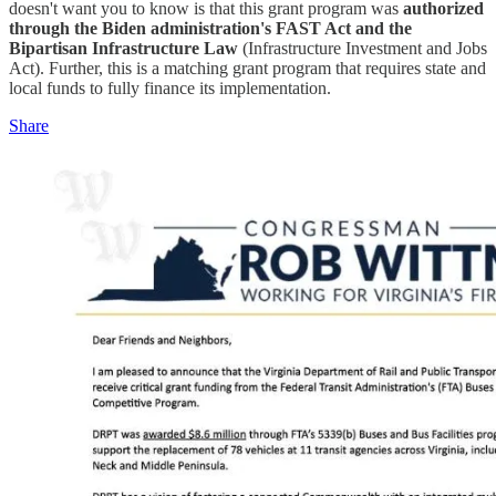
doesn't want you to know is that this grant program was
authorized
through the Biden administration's FAST Act and the
Bipartisan Infrastructure Law
(Infrastructure Investment and Jobs
Act). Further, this is a matching grant program that requires state and
local funds to fully finance its implementation.
Share