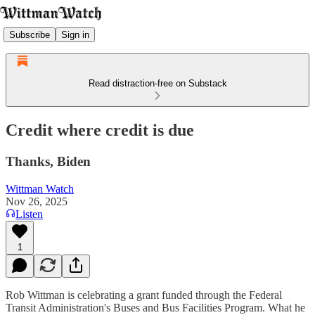
Subscribe
Sign in
Read distraction-free on Substack
Credit where credit is due
Thanks, Biden
Wittman Watch
Nov 26, 2025
Listen
1
Rob Wittman is celebrating a grant funded through the Federal
Transit Administration's Buses and Bus Facilities Program. What he