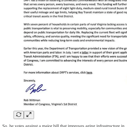
So, he votes against a major bill that improves aging infrastructure in