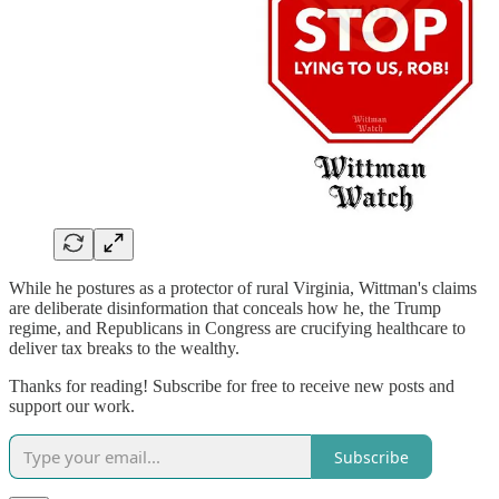
While he postures as a protector of rural Virginia, Wittman's claims
are deliberate disinformation that conceals how he, the Trump
regime, and Republicans in Congress are crucifying healthcare to
deliver tax breaks to the wealthy.
Thanks for reading! Subscribe for free to receive new posts and
support our work.
Subscribe