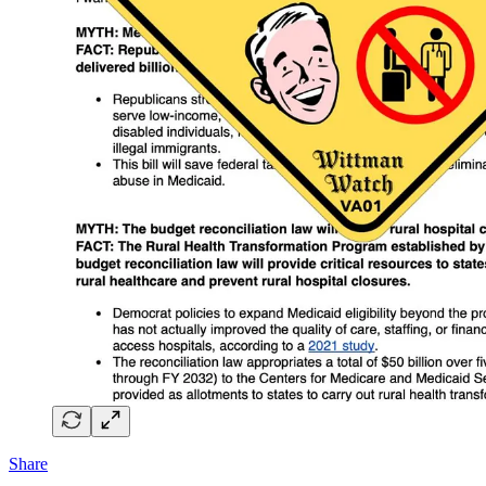
Share