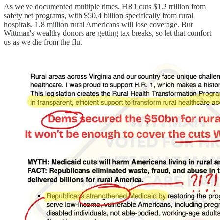
As we've documented multiple times, HR1 cuts $1.2 trillion from
safety net programs, with $50.4 billion specifically from rural
hospitals. 1.8 million rural Americans will lose coverage. But
Wittman's wealthy donors are getting tax breaks, so let that comfort
us as we die from the flu.