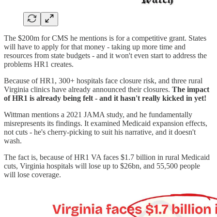
The $200m for CMS he mentions is for a competitive grant. States
will have to apply for that money - taking up more time and
resources from state budgets - and it won't even start to address the
problems HR1 creates.
Because of HR1, 300+ hospitals face closure risk, and three rural
Virginia clinics have already announced their closures.
The impact
of HR1 is already being felt - and it hasn't really kicked in yet!
Wittman mentions a 2021 JAMA study, and he fundamentally
misrepresents its findings. It examined Medicaid expansion effects,
not cuts - he's cherry-picking to suit his narrative, and it doesn't
wash.
The fact is, because of HR1 VA faces $1.7 billion in rural Medicaid
cuts, Virginia hospitals will lose up to $26bn, and 55,500 people
will lose coverage.