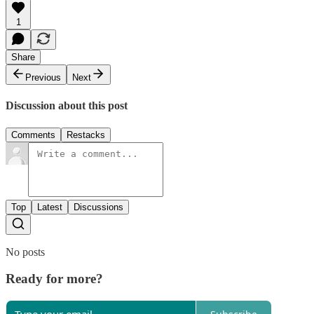
1
Share
Previous
Next
Discussion about this post
Comments
Restacks
Top
Latest
Discussions
No posts
Ready for more?