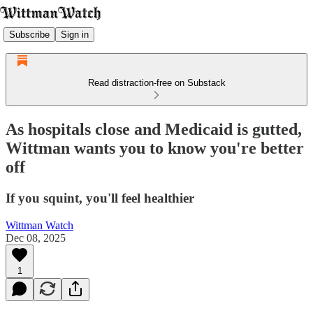
Subscribe
Sign in
Read distraction-free on Substack
As hospitals close and Medicaid is gutted,
Wittman wants you to know you're better
off
If you squint, you'll feel healthier
Wittman Watch
Dec 08, 2025
1