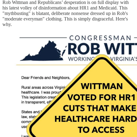
Rob Wittman and Republicans’ desperation is on full display with
his latest volley of disinformation about HR1 and Medicaid. This
"mythbusting" is blatant, deliberate nonsense dressed up in Rob's
"moderate everyman" clothing. This is simply disgraceful. Here's
why.