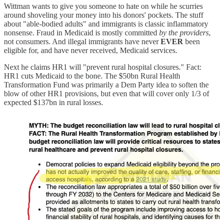
Wittman wants to give you someone to hate on while he scurries
around shoveling your money into his donors' pockets. The stuff
about "able-bodied adults" and immigrants is classic inflammatory
nonsense. Fraud in Medicaid is mostly committed
by the providers
,
not consumers. And illegal immigrants have never
EVER
been
eligible for, and have never received, Medicaid services.
Next he claims HR1 will "prevent rural hospital closures." Fact:
HR1 cuts Medicaid to the bone. The $50bn Rural Health
Transformation Fund was primarily a Dem Party idea to soften the
blow of other HR1 provisions, but even that will cover only 1/3 of
expected $137bn in rural losses.