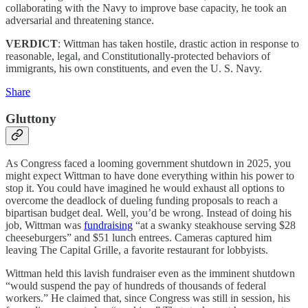
collaborating with the Navy to improve base capacity, he took an
adversarial and threatening stance.
VERDICT
: Wittman has taken hostile, drastic action in response to
reasonable, legal, and Constitutionally-protected behaviors of
immigrants, his own constituents, and even the U. S. Navy.
Share
Gluttony
As Congress faced a looming government shutdown in 2025, you
might expect Wittman to have done everything within his power to
stop it. You could have imagined he would exhaust all options to
overcome the deadlock of dueling funding proposals to reach a
bipartisan budget deal. Well, you’d be wrong. Instead of doing his
job, Wittman was
fundraising
“at a swanky steakhouse serving $28
cheeseburgers” and $51 lunch entrees. Cameras captured him
leaving The Capital Grille, a favorite restaurant for lobbyists.
Wittman held this lavish fundraiser even as the imminent shutdown
“would suspend the pay of hundreds of thousands of federal
workers.” He claimed that, since Congress was still in session, his