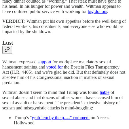
fancy dinner counted as “working.” That steak must have gone to
his head. In his hunger for power and wealth, Wittman appears to
have confused public service with working for
big donors
.
VERDICT
: Wittman put his own appetites before the well-being of
federal workers, his constituents, and everyone else who would be
impacted by the shutdown.
Lust
Wittman expressed
support
for workplace mandatory sexual
harassment training and
voted for
the Epstein Files Transparency
Act (H.R. 4405), and we’re glad he did. But that definitely does not
absolve him of his Congressional inaction in matters of sexual
predation.
Wittman doesn’t seem to mind that Trump was found
liable
of
sexual abuse and that dozens of other women have accused him of
sexual assault or harassment. The president’s extensive history of
sexism and misogynistic attacks is mind-boggling:
Trump’s “
grab ‘em by the p----” comment
on Access
Hollywood