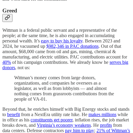
Greed
Wittman is a federal public servant and a representative of the
people; at the same time, he is also engaged in accumulating
personal wealth. It’s
easy to buy his loyalty
. Between 2023 and
2024, he vacuumed up
$982,346 in PAC donations
. Out of that
amount, $68,000 came from oil and gas, mining, chemical &
manufacturing, and electric utilities. PAC contributions account for
40%
of his campaign contributions. We already know he
serves big
donors
, not us:
Wittman’s money comes from large donors,
organizations, and companies he oversees as a
legislator, as well as from lobbyists — and almost
nothing comes from grassroots contributions from the
people of VA-01.
Beyond that, he enriches himself with Big Energy stocks and stands
to
benefit
from a NextEra utility rate hike. He
makes millions
while
in office as his
constituents get poorer
, inflation rises, the job market
breaks down, and
Virginia’s economy weakens
. He
profits
from
data centers. Defense contractors
pay him to play
;
21% of Wittman’s