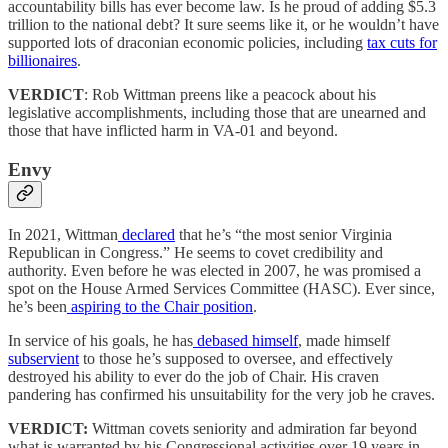
accountability bills has ever become law. Is he proud of adding $5.3
trillion to the national debt? It sure seems like it, or he wouldn’t have
supported lots of draconian economic policies, including
tax cuts for
billionaires
.
VERDICT
: Rob Wittman preens like a peacock about his
legislative accomplishments, including those that are unearned and
those that have inflicted harm in VA-01 and beyond.
Envy
In 2021, Wittman
declared
that he’s “the most senior Virginia
Republican in Congress.” He seems to covet credibility and
authority. Even before he was elected in 2007, he was promised a
spot on the House Armed Services Committee (HASC). Ever since,
he’s been
aspiring to the Chair position
.
In service of his goals, he has
debased himself
, made himself
subservient
to those he’s supposed to oversee, and effectively
destroyed his ability to ever do the job of Chair. His craven
pandering has confirmed his unsuitability for the very job he craves.
VERDICT:
Wittman covets seniority and admiration far beyond
what is warranted by his Congressional activities over 19 years in