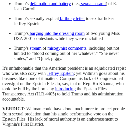
Trump’s
defamation and battery
(i.e.,
sexual assault
) of E.
Jean Carroll
Trump’s sexually explicit
birthday letter
to sex trafficker
Jeffrey Epstein
Trump’s
barging into the dressing room
of two young Miss
USA 2001 contestants while they were unclothed
Trump’s
stream
of
misogynist comments
, including but not
limited to “blood coming out of her whatever,” “She never
smiles,” and “Quiet, piggy.”
It’s unfathomable that the American president is an adjudicated rapist
who was also cozy with
Jeffrey Epstein
; yet Wittman goes about his
business like none of it matters. Compare his lack of Congressional
oversight on the Epstein Files to, say, that of Rep. Ro Khanna, who
took the bull by the horns by
introducing
the Epstein Files
Transparency Act (H.R.4405) to hold Trump and his administration
accountable.
VERDICT
: Wittman could have done much more to protect people
from sexual predation than his single performative vote on the
Epstein Files. His lack of moral authority is an embarrassment to
Virginia’s First District.