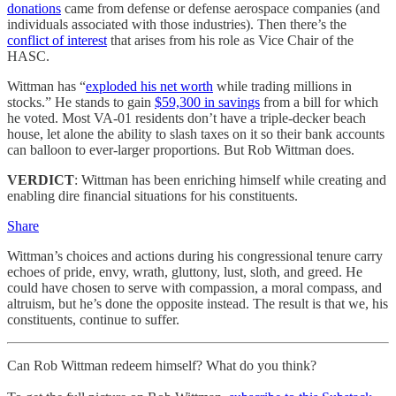
donations
came from defense or defense aerospace companies (and
individuals associated with those industries). Then there’s the
conflict of interest
that arises from his role as Vice Chair of the
HASC.
Wittman has “
exploded his net worth
while trading millions in
stocks.” He stands to gain
$59,300 in savings
from a bill for which
he voted. Most VA-01 residents don’t have a triple-decker beach
house, let alone the ability to slash taxes on it so their bank accounts
can balloon to ever-larger proportions. But Rob Wittman does.
VERDICT
: Wittman has been enriching himself while creating and
enabling dire financial situations for his constituents.
Share
Wittman’s choices and actions during his congressional tenure carry
echoes of pride, envy, wrath, gluttony, lust, sloth, and greed. He
could have chosen to serve with compassion, a moral compass, and
altruism, but he’s done the opposite instead. The result is that we, his
constituents, continue to suffer.
Can Rob Wittman redeem himself? What do you think?