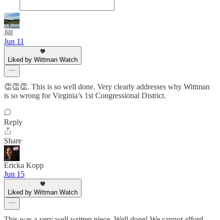
Jill
Jun 11
Liked by Wittman Watch
👏👏👏. This is so well done. Very clearly addresses why Wittman
is so wrong for Virginia’s 1st Congressional District.
Reply
Share
Ericka Kopp
Jun 15
Liked by Wittman Watch
This was a very well written piece. Well done! We cannot afford