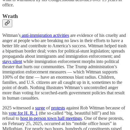
office.
Wrath
Wittman’s
anti-immigration activities
are evidence of his cruelty and
anger at people who are breaking no laws in their efforts to have a
better life and contribute to America’s success. Wittman helped trash
a bipartisan border deal; votes for political-stunt legislation; spreads
propaganda about immigrants and immigration enforcement; and
stays silent
while immigration enforcement morphs into political
theater that hurts our communities. The Trump administration’s
immigration enforcement measures — which Wittman supports
100% of the time — have an enormous blast radius. Children,
families, and U.S. citizens are all caught up in it, sometimes to the
point of death. Nothing illustrates Wittman’s uncontrolled anger
more than voting for scorched-earth government policies that result
in human casualties.
2025 witnessed a
surge
of
protests
against Rob Wittman because of
his
vote for H. R. 1
(the so-called “big, beautiful bill”) and his
refusal to
host in-person town hall meetings
. One of these protests,
on February 25, 2025, occurred at his “mobile office hours” in
Midlothian. For nearly two hours, hundreds of constituents raised