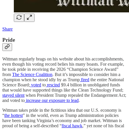
Share
Pride
Wittman regularly brags on his website about his accomplishments,
even though his voting record belies his many boasts. For example,
he took pride in receiving the 2026 “Champion Science Award”
from
The Science Coalition
. But it’s impossible to consider him a
champion when he stood idly by as Trump
fired
the entire National
Science Board;
voted
to
rescind
$9.4 billion in unobligated funds
that would have supported things like the Clean Technology Fund;
stayed silent
when President Trump repealed the Endangerment Act;
and voted to
increase our exposure to lead
.
Wittman takes pride in the fictitious idea that our U.S. economy is
“
the hottest
” in the world, even as Trump administration policies
have been tanking Virginia’s economy and job market. Wittman is
proud of being a self-described “
fiscal hawk
,” yet none of his fiscal