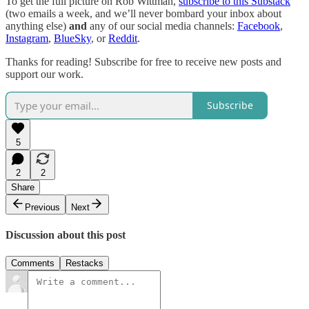
To get the full picture on Rob Wittman,
subscribe to this Substack
(two emails a week, and we’ll never bombard your inbox about
anything else)
and
any of our social media channels:
Facebook
,
Instagram
,
BlueSky
, or
Reddit
.
Thanks for reading! Subscribe for free to receive new posts and
support our work.
Subscribe
5
2
2
Share
Previous
Next
Discussion about this post
Comments
Restacks