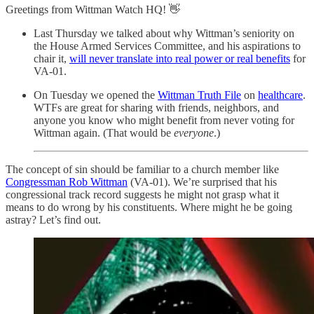
Greetings from Wittman Watch HQ! 👋
Last Thursday we talked about why Wittman’s seniority on
the House Armed Services Committee, and his aspirations to
chair it,
will never translate into real power or real benefits
for
VA-01.
On Tuesday we opened the
Wittman Truth File
on
healthcare
.
WTFs are great for sharing with friends, neighbors, and
anyone you know who might benefit from never voting for
Wittman again. (That would be
everyone
.)
The concept of sin should be familiar to a church member like
Congressman Rob Wittman
(VA-01). We’re surprised that his
congressional track record suggests he might not grasp what it
means to do wrong by his constituents. Where might he be going
astray? Let’s find out.