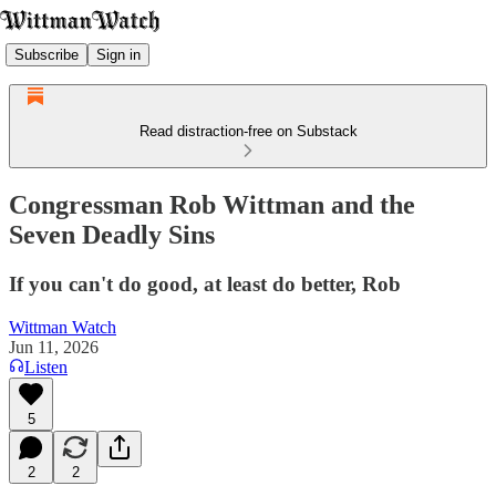
Subscribe
Sign in
Read distraction-free on Substack
Congressman Rob Wittman and the
Seven Deadly Sins
If you can't do good, at least do better, Rob
Wittman Watch
Jun 11, 2026
Listen
5
2
2