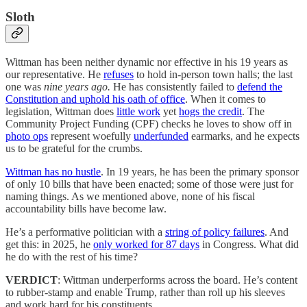
Sloth
Wittman has been neither dynamic nor effective in his 19 years as
our representative. He
refuses
to hold in-person town halls; the last
one was
nine years ago.
He has consistently failed to
defend the
Constitution and uphold his oath of office
. When it comes to
legislation, Wittman does
little work
yet
hogs the credit
. The
Community Project Funding (CPF) checks he loves to show off in
photo ops
represent woefully
underfunded
earmarks, and he expects
us to be grateful for the crumbs.
Wittman has no hustle
. In 19 years, he has been the primary sponsor
of only 10 bills that have been enacted; some of those were just for
naming things. As we mentioned above, none of his fiscal
accountability bills have become law.
He’s a performative politician with a
string of policy failures
. And
get this: in 2025, he
only worked for 87 days
in Congress. What did
he do with the rest of his time?
VERDICT
: Wittman underperforms across the board. He’s content
to rubber-stamp and enable Trump, rather than roll up his sleeves
and work hard for his constituents.