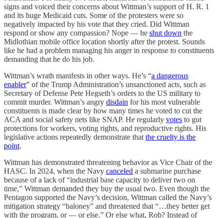
signs and voiced their concerns about Wittman’s support of H. R. 1
and its huge Medicaid cuts. Some of the protesters were so
negatively impacted by his vote that they cried. Did Wittman
respond or show any compassion? Nope — he
shut down
the
Midlothian mobile office location shortly after the protest. Sounds
like he had a problem managing his anger in response to constituents
demanding that he do his job.
Wittman’s wrath manifests in other ways. He’s “
a dangerous
enabler
” of the Trump Administration’s unsanctioned acts, such as
Secretary of Defense Pete Hegseth’s orders to the US military to
commit murder. Wittman’s angry
disdain
for his most vulnerable
constituents is made clear by how many times he voted to cut the
ACA and social safety nets like SNAP. He regularly
votes
to gut
protections for workers, voting rights, and reproductive rights. His
legislative actions repeatedly demonstrate that
the cruelty is the
point
.
Wittman has demonstrated threatening behavior as Vice Chair of the
HASC. In 2024, when the Navy
canceled
a submarine purchase
because of a lack of “industrial base capacity to deliver two on
time,” Wittman demanded they buy the usual two. Even though the
Pentagon supported the Navy’s decision, Wittman called the Navy’s
mitigation strategy “baloney” and threatened that “…they better get
with the program, or — or else.” Or else what, Rob? Instead of