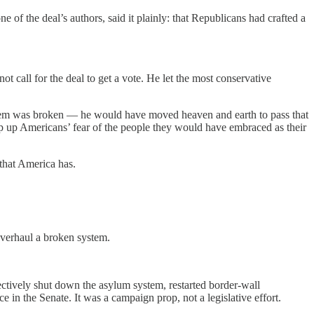
 of the deal’s authors, said it plainly: that Republicans had crafted a
 call for the deal to get a vote. He let the most conservative
ystem was broken — he would have moved heaven and earth to pass that
p up Americans’ fear of the people they would have embraced as their
 that America has.
overhaul a broken system.
tively shut down the asylum system, restarted border-wall
in the Senate. It was a campaign prop, not a legislative effort.