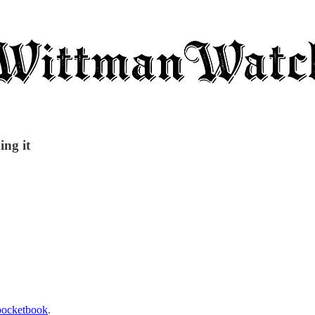
ing it
 pocketbook
.