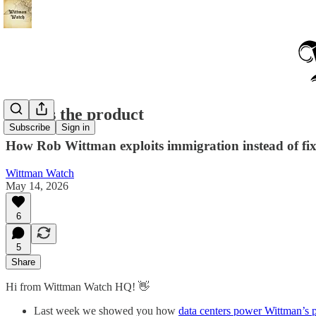
Fear is the product
Subscribe
Sign in
How Rob Wittman exploits immigration instead of fix
Wittman Watch
May 14, 2026
6
5
Share
Hi from Wittman Watch HQ! 👋
Last week we showed you how
data centers power Wittman’s