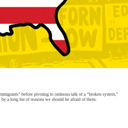
mmigrants” before pivoting to ominous talk of a “broken system,”
d by a long list of reasons we should be afraid of them.