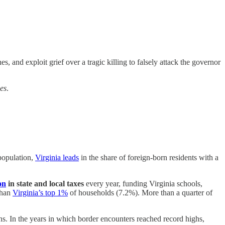
s, and exploit grief over a tragic killing to falsely attack the governor
es
.
 population,
Virginia leads
in the share of foreign-born residents with a
on
in state and local taxes
every year, funding Virginia schools,
than
Virginia’s top 1%
of households (7.2%). More than a quarter of
ns. In the years in which border encounters reached record highs,