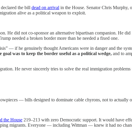
declared the bill
dead on arrival
in the House. Senator Chris Murphy, one
gration alive as a political weapon to exploit.
. He did not co-sponsor an alternative bipartisan companion. He did not
Trump needed a broken border more than he needed a fixed one.
crisis” — if he genuinely thought Americans were in danger and the s
e goal was to keep the border useful as a political wedge,
and to am
ration. He never sincerely tries to solve the real immigration problems
howpieces — bills designed to dominate cable chyrons, not to actually 
ed the House
219–213 with zero Democratic support. It would have effec
helping migrants. Everyone — including Wittman — knew it had no chance 