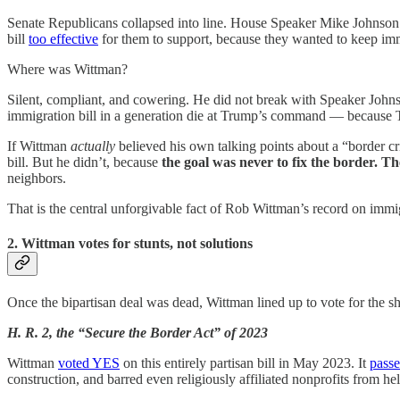
Senate Republicans collapsed into line. House Speaker Mike Johnson 
bill
too effective
for them to support, because they wanted to keep immi
Where was Wittman?
Silent, compliant, and cowering. He did not break with Speaker Johnson
immigration bill in a generation die at Trump’s command — because 
If Wittman
actually
believed his own talking points about a “border 
bill. But he didn’t, because
the goal was never to fix the border. Th
neighbors.
That is the central unforgivable fact of Rob Wittman’s record on immig
2. Wittman votes for stunts, not solutions
Once the bipartisan deal was dead, Wittman lined up to vote for the s
H. R. 2, the “Secure the Border Act” of 2023
Wittman
voted YES
on this entirely partisan bill in May 2023. It
pass
construction, and barred even religiously affiliated nonprofits from 