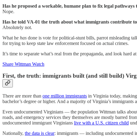
Has he proposed a workable, humane plan to fix legal pathways t
Nope.
Has he told VA-01 the truth about what immigrants contribute t
Absolutely not.
What he
has
done is vote for political-stunt bills, parrot misleading t
for trying to keep state law enforcement focused on actual crimes.
It’s time to separate what’s real from the propaganda, and look hard
Share Wittman Watch
First, the truth: immigrants built (and still build) Virg
There are more than
one million immigrants
in Virginia today, making
bachelor’s degree or higher. And a majority of Virginia’s immigrants ar
Even undocumented Virginians — the population Wittman talks abou
roads, and emergency services they themselves are mostly barred from 
undocumented immigrant Virginians
live with a U.S. citizen child
unde
Nationally,
the data is clear
: immigrants — including undocumented 