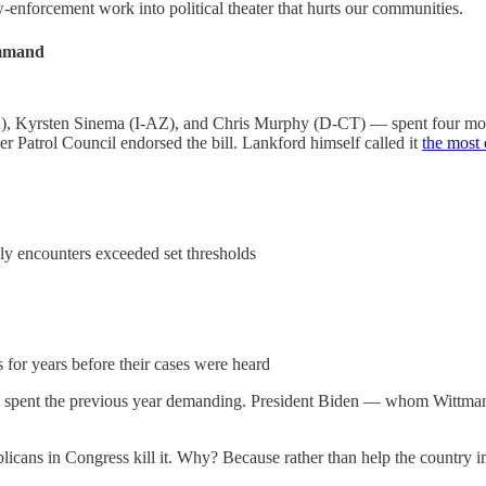
enforcement work into political theater that hurts our communities.
ommand
OK), Kyrsten Sinema (I-AZ), and Chris Murphy (D-CT) — spent four m
 Patrol Council endorsed the bill. Lankford himself called it
the most 
ly encounters exceeded set thresholds
 for years before their cases were heard
ad spent the previous year demanding. President Biden — whom Wittman
cans in Congress kill it. Why? Because rather than help the country im