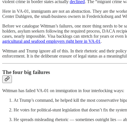
violent crime in border states actually
declined
. The “migrant crime wa
Here in VA-01, immigrants are not an abstraction. They are the worke
Center Dahlgren, the small-business owners in Fredericksburg and Willi
Before we catalogue Wittman’s failures, one more thing needs to be sai
holders, asylum seekers following the required process, DACA recip
cases, nearly impossible. Visa backlogs can stretch for years or even
agricultural and seafood employers right here in VA-01
.
Wittman and Trump ignore all of this. In their rhetoric and their polic
enforcement. It is the deliberate erasure of legal status as a meaningful
The four big failures
Wittman has failed VA-01 on immigration in four interlocking ways:
At Trump’s command, he helped kill the most conservative bipar
He votes for political-stunt legislation that doesn’t fix the sys
He spreads misleading rhetoric — sometimes outright lies — a