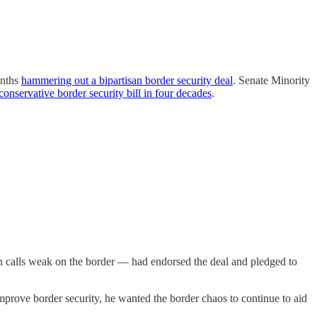
onths
hammering out a bipartisan border security deal
. Senate Minority
conservative border security bill in four decades
.
 calls weak on the border — had endorsed the deal and pledged to
prove border security, he wanted the border chaos to continue to aid