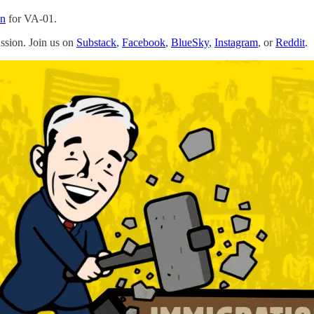
an
for VA-01.
ussion. Join us on
Substack
,
Facebook
,
BlueSky
,
Instagram
, or
Reddit
.