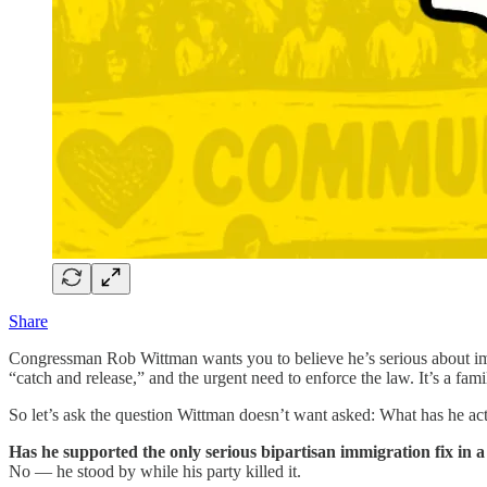
Share
Congressman Rob Wittman wants you to believe he’s serious about i
“catch and release,” and the urgent need to enforce the law. It’s a fami
So let’s ask the question Wittman doesn’t want asked: What has he ac
Has he supported the only serious bipartisan immigration fix in 
No — he stood by while his party killed it.