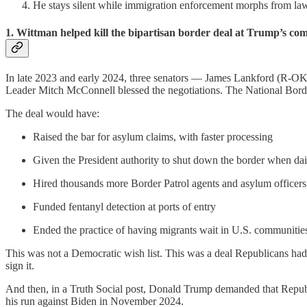
He stays silent while immigration enforcement morphs from law-
1. Wittman helped kill the bipartisan border deal at Trump’s c
In late 2023 and early 2024, three senators — James Lankford (R-
Leader Mitch McConnell blessed the negotiations. The National Border
The deal would have:
Raised the bar for asylum claims, with faster processing
Given the President authority to shut down the border when dai
Hired thousands more Border Patrol agents and asylum officers
Funded fentanyl detection at ports of entry
Ended the practice of having migrants wait in U.S. communities
This was not a Democratic wish list. This was a deal Republicans h
sign it.
And then, in a Truth Social post, Donald Trump demanded that Republi
his run against Biden in November 2024.