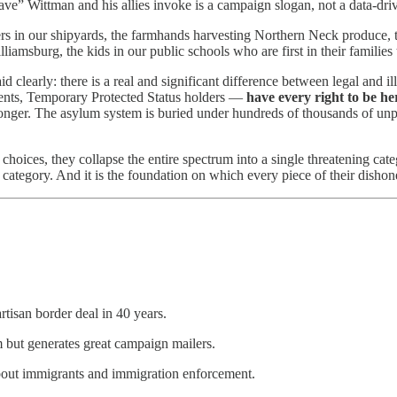
ve” Wittman and his allies invoke is a campaign slogan, not a data-drive
rs in our shipyards, the farmhands harvesting Northern Neck produce, th
amsburg, the kids in our public schools who are first in their families
d clearly: there is a real and significant difference between legal and 
ients, Temporary Protected Status holders —
have every right to be he
 longer. The asylum system is buried under hundreds of thousands of unp
y choices, they collapse the entire spectrum into a single threatening cat
 category. And it is the foundation on which every piece of their dishones
tisan border deal in 40 years.
tem but generates great campaign mailers.
bout immigrants and immigration enforcement.