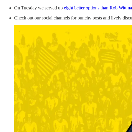
On Tuesday we served up
eight better options than Rob Wittm
Check out our social channels for punchy posts and lively disc