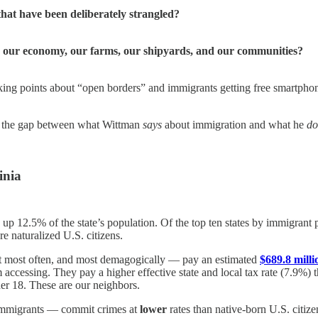
hat have been deliberately strangled?
o our economy, our farms, our shipyards, and our communities?
alking points about “open borders” and immigrants getting free smartphone
 at the gap between what Wittman
says
about immigration and what he
do
inia
 up 12.5% of the state’s population. Of the top ten states by immigrant
e naturalized U.S. citizens.
t most often, and most demagogically — pay an estimated
$689.8 milli
accessing. They pay a higher effective state and local tax rate (7.9%) 
r 18. These are our neighbors.
immigrants — commit crimes at
lower
rates than native-born U.S. citize