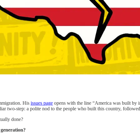
mmigration. His
issues page
opens with the line “America was built by i
liar two-step: a polite nod to the people who built this country, followe
tually done?
a generation?