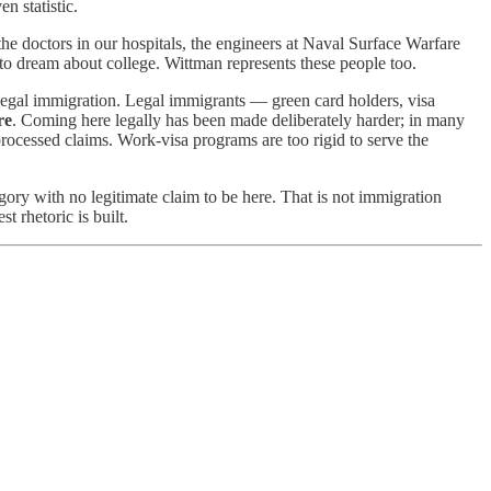
n statistic.
e doctors in our hospitals, the engineers at Naval Surface Warfare
 to dream about college. Wittman represents these people too.
illegal immigration. Legal immigrants — green card holders, visa
re
. Coming here legally has been made deliberately harder; in many
rocessed claims. Work-visa programs are too rigid to serve the
egory with no legitimate claim to be here. That is not immigration
t rhetoric is built.