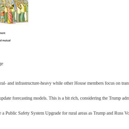
ge
l- and infrastructure-heavy while other House members focus on transit, 
update forecasting models. This is a bit rich, considering the Trump a
de a Public Safety System Upgrade for rural areas as Trump and Russ 