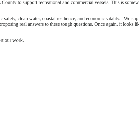
County to support recreational and commercial vessels. This is somew
 safety, clean water, coastal resilience, and economic vitality.” We sup
ly proposing real answers to these tough questions. Once again, it looks
ort our work.