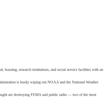
housing, research institutions, and social service facilities with an
dministration is busily wiping out NOAA and the National Weather
Vought are destroying FEMA and public radio — two of the most