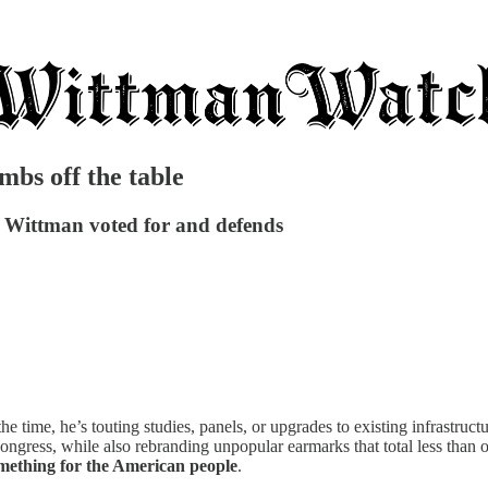
mbs off the table
ts Wittman voted for and defends
e time, he’s touting studies, panels, or upgrades to existing infrastru
gress, while also rebranding unpopular earmarks that total less than o
omething for the American people
.