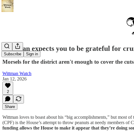
Wittman expects you to be grateful for cru
Subscribe
Sign in
Morsels for the district aren't enough to cover the cu
Wittman Watch
Jan 12, 2026
2
Share
Wittman loves to boast about his “big accomplishments,” but most of th
(CPF) is the House’s attempt to throw peanuts at needy members of Con
funding allows the House to make it appear that they’re doing s