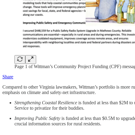
Page 1 of Wittman’s Community Project Funding (CPF) messa
Share
Compared to other Virginia lawmakers, Wittman’s portfolio is more rura
emphasis on climate and safety-net infrastructure.
Strengthening Coastal Resilience
is funded at less than $2M to 
Service to privatize for their buddies.
Improving Public Safety
is funded at less than $0.5M to upgra
crucial information sources for rural residents.