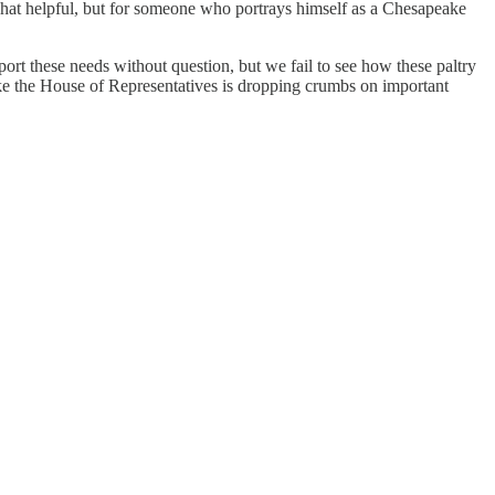
hat helpful, but for someone who portrays himself as a Chesapeake
port these needs without question, but we fail to see how these paltry
 like the House of Representatives is dropping crumbs on important