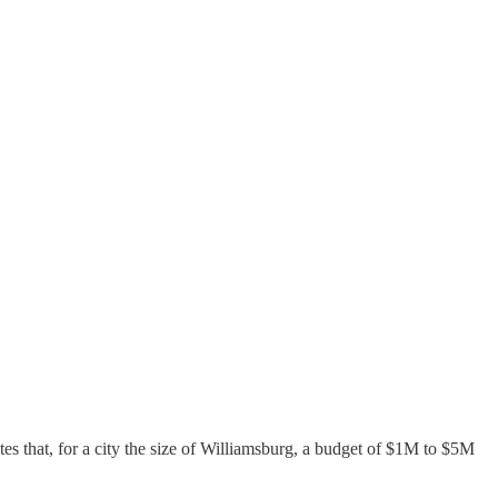
es that, for a city the size of Williamsburg, a budget of $1M to $5M