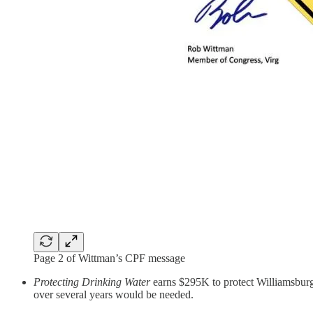
Page 2 of Wittman’s CPF message
Protecting Drinking Water
earns $295K to protect Williamsburg’
over several years would be needed.