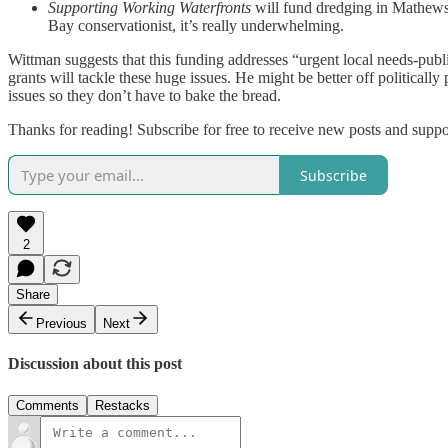
Supporting Working Waterfronts
will fund dredging in Mathews 
Bay conservationist, it’s really underwhelming.
Wittman suggests that this funding addresses “urgent local needs-public
grants will tackle these huge issues. He might be better off political
issues so they don’t have to bake the bread.
Thanks for reading! Subscribe for free to receive new posts and supp
Subscribe
2
Share
Previous
Next
Discussion about this post
Comments
Restacks