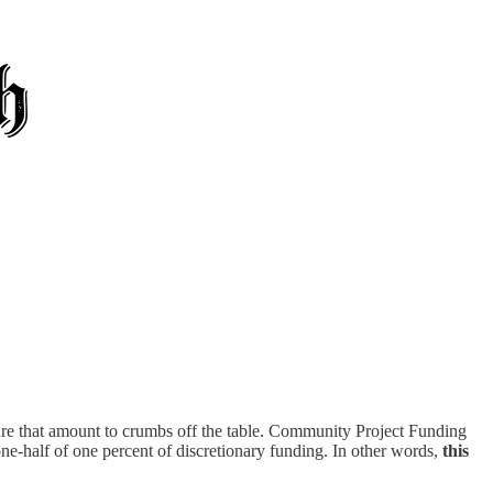
cture that amount to crumbs off the table. Community Project Funding
ne-half of one percent of discretionary funding. In other words,
this