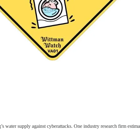
s water supply against cyberattacks. One industry research firm estimat