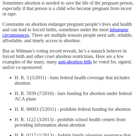
Sometimes abortion is needed to save the life of the pregnant person,
especially if that person is a child who became pregnant from incest
or rape.
Constraints on abortion endanger pregnant people’s lives and health
and can lead to forced births, sometimes under the most
inhumane
circumstances
. There are multiple reasons people need safe, reliable,
affordable, and timely access to abortion.
But as Wittman’s voting record reveals, he’s a staunch believer in
forced birth and other cruel abortion restrictions. Here are a few
examples of the many, many
anti-abortion bills
he voted for, signed,
and/or co-sponsored:
H. R. 3 (5/2011) - bans federal health coverage that includes
abortion
H. R. 5939 (7/2010) - bars funding for abortion under federal
ACA plans
H. R. 00003 (5/2011) - prohibits federal funding for abortion
H. R. 1122 (3/2013) - prohibits school health centers from
providing information about abortion
H. R. 0217 (1/2013) - forbids family planning assistance that