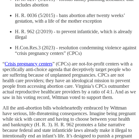
includes abortion
H. R. 0036 (5/2015) - bans abortion after twenty weeks’
gestation, with a life of the mother exception
H. R. 962 (2/2019) - to prevent infanticide, which is already
illegal
H.Con.Res.3 (2023) - resolution condemning violence against
“crisis pregnancy centers” (CPCs)
“
Crisis pregnancy centers
” (CPCs) are not-for-profit centers with a
specifically anti-choice agenda that deceptively target people who
are suffering because of unplanned pregnancies. CPCs are not
health care providers; they have an ideological mission to prevent
people from accessing abortion care. Virginia’s CPCs outnumber
actual reproductive healthcare providers by a ratio of 4:1. And as we
saw in his voting record, Wittman voted to support them.
All the anti-abortion bills wholeheartedly embraced by Wittman
have serious, life-threatening consequences. Imagine being pregnant
while sick with cancer and having to choose between your health
and bankruptcy (H. R. 3). H. R. 962 promotes a false narrative
because federal and state infanticide laws already make it illegal to
intentionally end an infant’s life. It’s designed to punish a pregnant