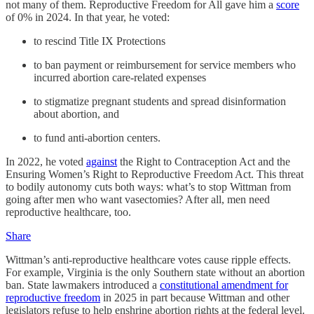
not many of them. Reproductive Freedom for All gave him a
score
of 0% in 2024. In that year, he voted:
to rescind Title IX Protections
to ban payment or reimbursement for service members who
incurred abortion care-related expenses
to stigmatize pregnant students and spread disinformation
about abortion, and
to fund anti-abortion centers.
In 2022, he voted
against
the Right to Contraception Act and the
Ensuring Women’s Right to Reproductive Freedom Act. This threat
to bodily autonomy cuts both ways: what’s to stop Wittman from
going after men who want vasectomies? After all, men need
reproductive healthcare, too.
Share
Wittman’s anti-reproductive healthcare votes cause ripple effects.
For example, Virginia is the only Southern state without an abortion
ban. State lawmakers introduced a
constitutional amendment for
reproductive freedom
in 2025 in part because Wittman and other
legislators refuse to help enshrine abortion rights at the federal level.