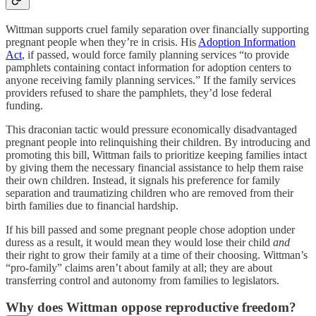
Wittman supports cruel family separation over financially supporting
pregnant people when they’re in crisis. His
Adoption Information
Act
, if passed, would force family planning services “to provide
pamphlets containing contact information for adoption centers to
anyone receiving family planning services.” If the family services
providers refused to share the pamphlets, they’d lose federal
funding.
This draconian tactic would pressure economically disadvantaged
pregnant people into relinquishing their children. By introducing and
promoting this bill, Wittman fails to prioritize keeping families intact
by giving them the necessary financial assistance to help them raise
their own children. Instead, it signals his preference for family
separation and traumatizing children who are removed from their
birth families due to financial hardship.
If his bill passed and some pregnant people chose adoption under
duress as a result, it would mean they would lose their child
and
their right to grow their family at a time of their choosing. Wittman’s
“pro-family” claims aren’t about family at all; they are about
transferring control and autonomy from families to legislators.
Why does Wittman oppose reproductive freedom?