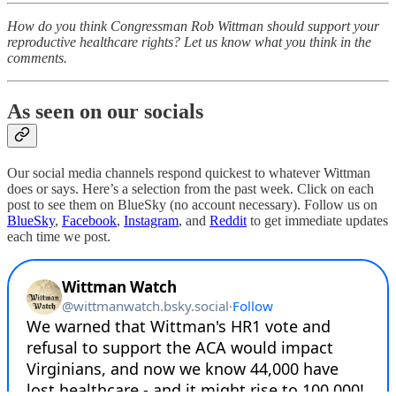
How do you think Congressman Rob Wittman should support your
reproductive healthcare rights? Let us know what you think in the
comments.
As seen on our socials
Our social media channels respond quickest to whatever Wittman
does or says. Here’s a selection from the past week. Click on each
post to see them on BlueSky (no account necessary). Follow us on
BlueSky
,
Facebook
,
Instagram
, and
Reddit
to get immediate updates
each time we post.