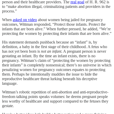
person and their healthcare providers. The
real goal
of H. R. 962 is
to “make abortion illegal, criminalizing patients and providers in the
process.”
When
asked on video
about women being jailed for pregnancy
outcomes, Wittman responded, “Protect those infants. Protect the
infants that are born alive.” When further pressed, he added, “We’re
protecting the women by protecting their infants that are born alive.”
His statement demands pushback because an “infant” is, by
definition, a baby in the first stage of their childhood. A fetus who
has not yet been born is
not an infant
. A pregnant person is never
gestating an infant. By the time an infant exists, there is no
pregnancy. Wittman’s claim of “protecting the women by protecting
their infants” is completely nonsensical; there’s no universe in which
penalizing women for pregnancy outcomes equates to protecting
them. Perhaps he intentionally muddies the issue to hide the
reproductive healthcare threat lurking beneath his deceptive
language.
Wittman’s robotic repetition of anti-abortion and anti-reproductive-
freedom talking points speaks volumes: he deems pregnant people
less worthy of healthcare and support compared to the fetuses they
gestate.