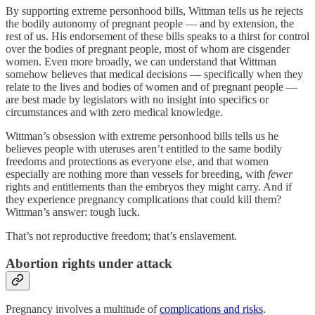
By supporting extreme personhood bills, Wittman tells us he rejects
the bodily autonomy of pregnant people — and by extension, the
rest of us. His endorsement of these bills speaks to a thirst for control
over the bodies of pregnant people, most of whom are cisgender
women. Even more broadly, we can understand that Wittman
somehow believes that medical decisions — specifically when they
relate to the lives and bodies of women and of pregnant people —
are best made by legislators with no insight into specifics or
circumstances and with zero medical knowledge.
Wittman’s obsession with extreme personhood bills tells us he
believes people with uteruses aren’t entitled to the same bodily
freedoms and protections as everyone else, and that women
especially are nothing more than vessels for breeding, with
fewer
rights and entitlements than the embryos they might carry. And if
they experience pregnancy complications that could kill them?
Wittman’s answer: tough luck.
That’s not reproductive freedom; that’s enslavement.
Abortion rights under attack
Pregnancy involves a multitude of
complications and risks
.