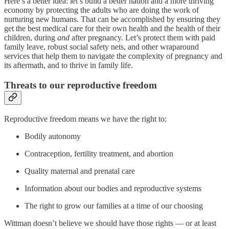
Here’s a better idea: let’s build a better nation and a more thriving
economy by protecting the adults who are doing the work of
nurturing new humans. That can be accomplished by ensuring they
get the best medical care for their own health and the health of their
children, during
and
after pregnancy. Let’s protect them with paid
family leave, robust social safety nets, and other wraparound
services that help them to navigate the complexity of pregnancy and
its aftermath, and to thrive in family life.
Threats to our reproductive freedom
Reproductive freedom means we have the right to:
Bodily autonomy
Contraception, fertility treatment, and abortion
Quality maternal and prenatal care
Information about our bodies and reproductive systems
The right to grow our families at a time of our choosing
Wittman doesn’t believe we should have those rights — or at least