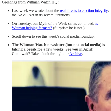
Greetings from Wittman Watch HQ!
Last week we wrote about the
real threats to election integrity
:
the SAVE Act in its several iterations.
On Tuesday, our Myth of the Week series continued:
Is
Wittman helping farmers?
(Surprise: he is not.)
Scroll down to see this week’s social media roundup.
The Wittman Watch newsletter (but not social media) is
taking a break for a few weeks. See you in April!
Can’t wait? Take a look through our
Archive
.