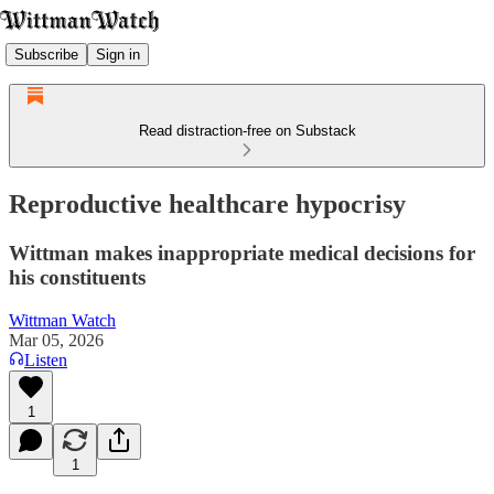
Subscribe
Sign in
Read distraction-free on Substack
Reproductive healthcare hypocrisy
Wittman makes inappropriate medical decisions for
his constituents
Wittman Watch
Mar 05, 2026
Listen
1
1