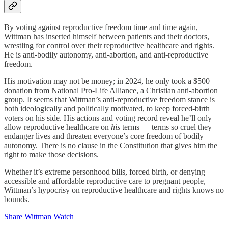
By voting against reproductive freedom time and time again,
Wittman has inserted himself between patients and their doctors,
wrestling for control over their reproductive healthcare and rights.
He is anti-bodily autonomy, anti-abortion, and anti-reproductive
freedom.
His motivation may not be money; in 2024, he only took a $500
donation from National Pro-Life Alliance, a Christian anti-abortion
group. It seems that Wittman’s anti-reproductive freedom stance is
both ideologically and politically motivated, to keep forced-birth
voters on his side. His actions and voting record reveal he’ll only
allow reproductive healthcare on
his
terms — terms so cruel they
endanger lives and threaten everyone’s core freedom of bodily
autonomy. There is no clause in the Constitution that gives him the
right to make those decisions.
Whether it’s extreme personhood bills, forced birth, or denying
accessible and affordable reproductive care to pregnant people,
Wittman’s hypocrisy on reproductive healthcare and rights knows no
bounds.
Share Wittman Watch