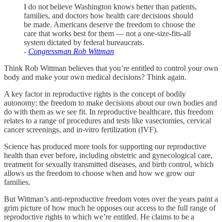
I do not believe Washington knows better than patients,
families, and doctors how health care decisions should
be made. Americans deserve the freedom to choose the
care that works best for them — not a one-size-fits-all
system dictated by federal bureaucrats.
-
Congressman Rob Wittman
Think Rob Wittman believes that you’re entitled to control your own
body and make your own medical decisions? Think again.
A key factor in reproductive rights is the concept of bodily
autonomy: the freedom to make decisions about our own bodies and
do with them as we see fit. In reproductive healthcare, this freedom
relates to a range of procedures and tests like vasectomies, cervical
cancer screenings, and in-vitro fertilization (IVF).
Science has produced more tools for supporting our reproductive
health than ever before, including obstetric and gynecological care,
treatment for sexually transmitted diseases, and birth control, which
allows us the freedom to choose when and how we grow our
families.
But Wittman’s anti-reproductive freedom votes over the years paint a
grim picture of how much he opposes our access to the full range of
reproductive rights to which we’re entitled. He claims to be a