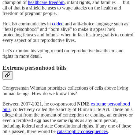
champion of
healthcare freedom
, infant rights, and families — but
all of that is a shield he uses to wage attacks on the health and
freedom of pregnant people.
He also communicates in
coded
and anti-choice language such as
“fetal personhood” and “born alive” to make it appear he’s
protecting fetuses and infants, when in fact his true goal is to control
every aspect of our reproductive lives.
Let’s examine his voting record on reproductive healthcare and
rights in more detail.
Extreme personhood bills
Congressman Wittman prioritizes collections of cells above living
human beings. How do we know this?
Between 2007-2021, he co-sponsored
NINE
extreme personhood
bills
, collectively called the Sanctity of Human Life Act. These bills
allege that from the moment of conception or cloning, an embryo or
even a fertilized egg has the same rights as any born person,
including federal and state Constitutional rights. If any one of these
bills passed, there would be
catastrophic consequences
.