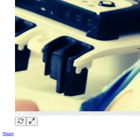
Share