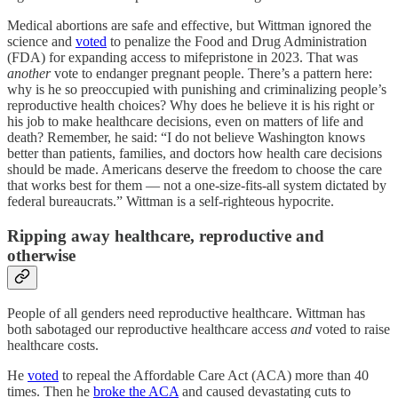
Medical abortions are safe and effective, but Wittman ignored the
science and
voted
to penalize the Food and Drug Administration
(FDA) for expanding access to mifepristone in 2023. That was
another
vote to endanger pregnant people. There’s a pattern here:
why is he so preoccupied with punishing and criminalizing people’s
reproductive health choices? Why does he believe it is his right or
his job to make healthcare decisions, even on matters of life and
death? Remember, he said: “I do not believe Washington knows
better than patients, families, and doctors how health care decisions
should be made. Americans deserve the freedom to choose the care
that works best for them — not a one-size-fits-all system dictated by
federal bureaucrats.” Wittman is a self-righteous hypocrite.
Ripping away healthcare, reproductive and
otherwise
People of all genders need reproductive healthcare. Wittman has
both sabotaged our reproductive healthcare access
and
voted to raise
healthcare costs.
He
voted
to repeal the Affordable Care Act (ACA) more than 40
times. Then he
broke the ACA
and caused devastating cuts to