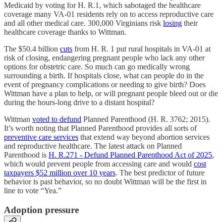
Medicaid by voting for H. R.1, which sabotaged the healthcare
coverage many VA-01 residents rely on to access reproductive care
and all other medical care. 300,000 Virginians risk
losing
their
healthcare coverage thanks to Wittman.
The $50.4 billion
cuts
from H. R. 1 put rural hospitals in VA-01 at
risk of closing, endangering pregnant people who lack any other
options for obstetric care. So much can go medically wrong
surrounding a birth. If hospitals close, what can people do in the
event of pregnancy complications or needing to give birth? Does
Wittman have a plan to help, or will pregnant people bleed out or die
during the hours-long drive to a distant hospital?
Wittman
voted to defund
Planned Parenthood (H. R. 3762; 2015).
It’s worth noting that Planned Parenthood provides all sorts of
preventive care services
that extend way beyond abortion services
and reproductive healthcare. The latest attack on Planned
Parenthood is
H. R.271 - Defund Planned Parenthood Act of 2025
,
which would prevent people from accessing care and would
cost
taxpayers $52 million over 10 years
. The best predictor of future
behavior is past behavior, so no doubt Wittman will be the first in
line to vote “Yea.”
Adoption pressure