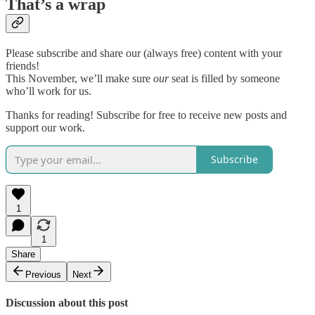
That’s a wrap
Please subscribe and share our (always free) content with your
friends!
This November, we’ll make sure
our
seat is filled by someone
who’ll work for us.
Thanks for reading! Subscribe for free to receive new posts and
support our work.
Subscribe
1
1
Share
Previous
Next
Discussion about this post