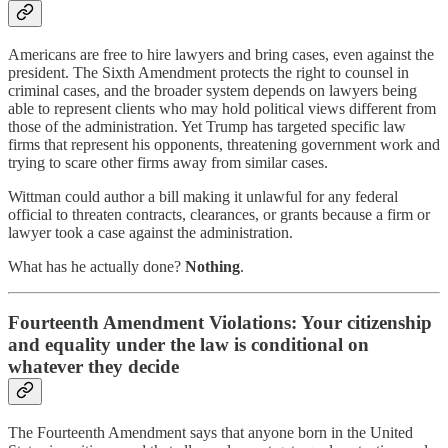
Americans are free to hire lawyers and bring cases, even against the
president. The Sixth Amendment protects the right to counsel in
criminal cases, and the broader system depends on lawyers being
able to represent clients who may hold political views different from
those of the administration. Yet Trump has targeted specific law
firms that represent his opponents, threatening government work and
trying to scare other firms away from similar cases.
Wittman could author a bill making it unlawful for any federal
official to threaten contracts, clearances, or grants because a firm or
lawyer took a case against the administration.
What has he actually done?
Nothing
.
Fourteenth Amendment Violations: Your citizenship
and equality under the law is conditional on
whatever they decide
The Fourteenth Amendment says that anyone born in the United