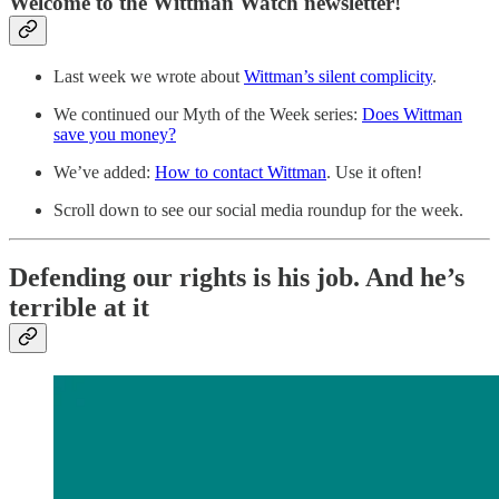
Welcome to the Wittman Watch newsletter!
Last week we wrote about
Wittman’s silent complicity
.
We continued our Myth of the Week series:
Does Wittman
save you money?
We’ve added:
How to contact Wittman
. Use it often!
Scroll down to see our social media roundup for the week.
Defending our rights is his job. And he’s
terrible at it