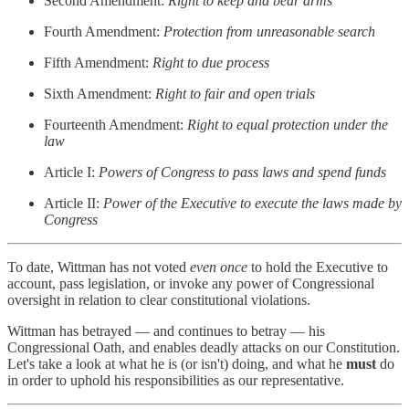
Second Amendment:
Right to keep and bear arms
Fourth Amendment:
Protection from unreasonable search
Fifth Amendment:
Right to due process
Sixth Amendment:
Right to fair and open trials
Fourteenth Amendment:
Right to equal protection under the
law
Article I:
Powers of Congress to pass laws and spend funds
Article II:
Power of the Executive to execute the laws made by
Congress
To date, Wittman has not voted
even once
to hold the Executive to
account, pass legislation, or invoke any power of Congressional
oversight in relation to clear constitutional violations.
Wittman has betrayed — and continues to betray — his
Congressional Oath, and enables deadly attacks on our Constitution.
Let's take a look at what he is (or isn't) doing, and what he
must
do
in order to uphold his responsibilities as our representative.