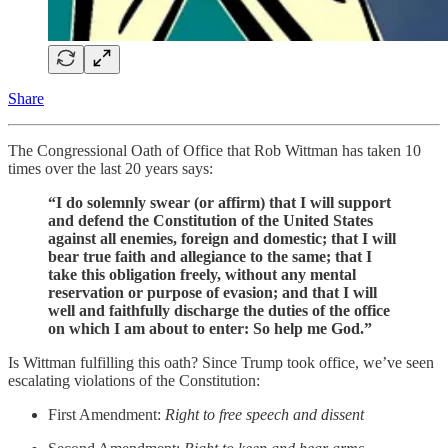
Share
The Congressional Oath of Office that Rob Wittman has taken 10
times over the last 20 years says:
“I do solemnly swear (or affirm) that I will support
and defend the Constitution of the United States
against all enemies, foreign and domestic; that I will
bear true faith and allegiance to the same; that I
take this obligation freely, without any mental
reservation or purpose of evasion; and that I will
well and faithfully discharge the duties of the office
on which I am about to enter: So help me God.”
Is Wittman fulfilling this oath? Since Trump took office, we’ve seen
escalating violations of the Constitution:
First Amendment:
Right to free speech and dissent