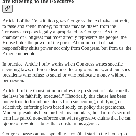
are kneeling to the Executive
Article I of the Constitution gives Congress the exclusive authority
to raise and spend money; no funds may be drawn from the
Treasury except as legally appropriated by Congress. As the
chamber of Congress that most directly represents the people, the
House holds the power of the purse. Abandonment of that
responsibility shifts power not only from Congress, but from us, the
American people.
In practice, Article I only works when Congress writes specific
spending laws, enforces deadlines for appropriations, and punishes
presidents who refuse to spend or who reallocate money without
permission.
Article II of the Constitution requires the president to “take care that
the laws be faithfully executed.” Historically this clause has been
understood to forbid presidents from suspending, nullifying, or
selectively enforcing laws based solely on policy disagreements.
Modern presidents have pushed this boundary, but Trump’s second
term has paired non‑enforcement with aggressive claims that he can
ignore or rewrite statutes that constrain his agenda.
Congress passes annual spending laws (that start in the House) to