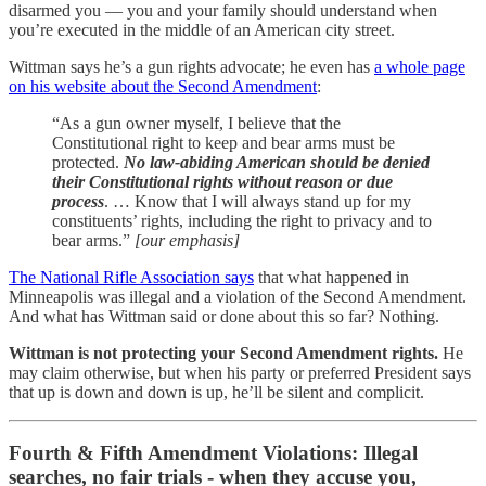
disarmed you — you and your family should understand when
you’re executed in the middle of an American city street.
Wittman says he’s a gun rights advocate; he even has
a whole page
on his website about the Second Amendment
:
“As a gun owner myself, I believe that the
Constitutional right to keep and bear arms must be
protected.
No law-abiding American should be denied
their Constitutional rights without reason or due
process
. … Know that I will always stand up for my
constituents’ rights, including the right to privacy and to
bear arms.”
[our emphasis]
The National Rifle Association says
that what happened in
Minneapolis was illegal and a violation of the Second Amendment.
And what has Wittman said or done about this so far? Nothing.
Wittman is not protecting your Second Amendment rights.
He
may claim otherwise, but
when his party or preferred President says
that up is down and down is up, he’ll be silent and complicit.
Fourth & Fifth Amendment Violations: Illegal
searches, no fair trials - when they accuse you,