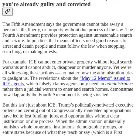
you’re already guilty and convicted
The Fifth Amendment says the government cannot take away a
person’s life, liberty, or property without due process of the law. The
Fourth Amendment provides protection against unreasonable search
and seizure. In practice, that means officers need good reasons to
arrest and detain people and must follow the law when stopping,
searching, or making arrests.
For example, ICE cannot enter private property without legal search
warrants and cannot abduct, disappear or murder anyone. Yet we’re
all witnessing these actions — no matter how the administration tries
to gaslight us. The revelations about the
“May 12 Memo” issued to
ICE agents
, which falsely claims agents only need an
administrative
rather than a judicial warrant to enter and search homes, demonstrate
how flagrantly the Fourth Amendment is being violated.
But this isn’t just about ICE. Trump’s politically-motivated executive
orders and zeroing out of Congressionally-mandated appropriations
have led to lost funding, jobs, and opportunities without clear
justification or due process. When the administration unilaterally
punishes whole programs, institutions, demographic groups, or
entire states because of what they teach or say (which is a First