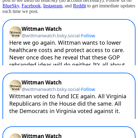
post to see them on BlueSky (no account necessary). Follow us on
BlueSky
,
Facebook
,
Instagram
, and
Reddit
to get immediate updates
each time we post.