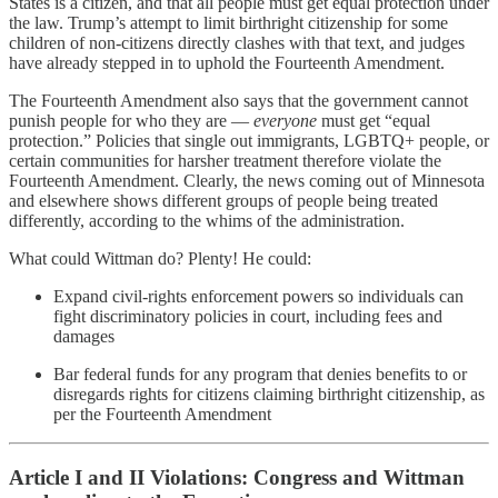
States is a citizen, and that all people must get equal protection under
the law. Trump’s attempt to limit birthright citizenship for some
children of non‑citizens directly clashes with that text, and judges
have already stepped in to uphold the Fourteenth Amendment.
The Fourteenth Amendment also says that the government cannot
punish people for who they are —
everyone
must get “equal
protection.” Policies that single out immigrants, LGBTQ+ people, or
certain communities for harsher treatment therefore violate the
Fourteenth Amendment. Clearly, the news coming out of Minnesota
and elsewhere shows different groups of people being treated
differently, according to the whims of the administration.
What could Wittman do? Plenty! He could:
Expand civil‑rights enforcement powers so individuals can
fight discriminatory policies in court, including fees and
damages
Bar federal funds for any program that denies benefits to or
disregards rights for citizens claiming birthright citizenship, as
per the Fourteenth Amendment
Article I and II Violations: Congress and Wittman