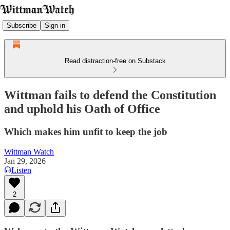
Subscribe
Sign in
Read distraction-free on Substack
Wittman fails to defend the Constitution
and uphold his Oath of Office
Which makes him unfit to keep the job
Wittman Watch
Jan 29, 2026
Listen
2