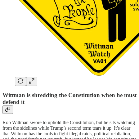
Wittman is shredding the Constitution when he must
defend it
Rob Wittman swore to uphold the Constitution, but he sits watching
from the sidelines while Trump’s second term tears it up. It’s clear
that Wittman has the tools to fight illegal raids, political retaliation,