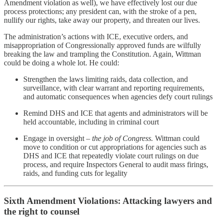
Amendment violation as well), we have effectively lost our due
process protections; any president can, with the stroke of a pen,
nullify our rights, take away our property, and threaten our lives.
The administration’s actions with ICE, executive orders, and
misappropriation of Congressionally approved funds are wilfully
breaking the law and trampling the Constitution. Again, Wittman
could be doing a whole lot. He could:
Strengthen the laws limiting raids, data collection, and
surveillance, with clear warrant and reporting requirements,
and automatic consequences when agencies defy court rulings
Remind DHS and ICE that agents and administrators will be
held accountable, including in criminal court
Engage in oversight –
the job of Congress.
Wittman could
move to condition or cut appropriations for agencies such as
DHS and ICE that repeatedly violate court rulings on due
process, and require Inspectors General to audit mass firings,
raids, and funding cuts for legality
Sixth Amendment Violations: Attacking lawyers and
the right to counsel