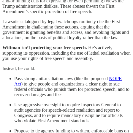
and/or funding cuts for expressing (or even permitting) views the
Trump administration dislikes. These abuses thwart the First
Amendment’s specific protection of free speech.
Lawsuits catalogued by legal watchdogs routinely cite the First
Amendment in challenging these actions, arguing that the
government is granting benefits and access, and revoking rights and
allocations, on the basis of political loyalty rather than the law.
Wittman isn’t protecting your free speech.
He’s actively
supporting its oppression, including the use of lethal retaliation when
you use your rights of free speech and assembly.
Instead, he could:
Pass strong anti‑retaliation laws (like the proposed
NOPE
Act
) to give people and organizations a clear right to sue
federal officials who punish them for protected speech, and to
recover damages and fees
Use aggressive oversight to require Inspectors General to
audit agencies for speech‑related retaliation and report to
Congress, and to require mandatory discipline for officials
who violate First Amendment standards
Propose to tie agency funding to written, enforceable bans on