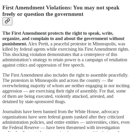
First Amendment Violations: You may not speak
freely or question the government
The First Amendment protects the right to speak, write,
organize, and complain to and about the government without
punishment.
Alex Pretti, a peaceful protestor in Minneapolis, was
killed by federal agents while exercising his First Amendment rights.
This shocking violation demonstrates that a centerpiece of this
administration’s strategy to retain power is a campaign of retaliation
against critics and oppression of free speech.
The First Amendment also includes the right to assemble peacefully.
The protestors in Minneapolis and across the country — the
overwhelming majority of whom are neither engaging in nor inciting
aggression — are exercising their right of assembly. For that, some
of them are being executed, violently attacked, arrested, and
detained by state-sponsored thugs.
Journalists have been banned from the White House, advocacy
organizations have seen federal grants yanked after they criticized
administration policies, and entire entities — universities, cities, even
the Federal Reserve — have been threatened with investigation