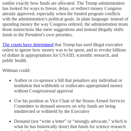
outline exactly how funds are allocated. The Trump administration
has looked for ways to freeze, delay, or redirect money Congress
already approved, especially when the funded program conflicts
with the administration’s political goals. In plain language: instead of
spending money the way Congress ordered, the administration treats
those instructions like mere suggestions and instead illegally shifts
funds to the President’s own priorities.
The courts have determined
that Trump has used illegal executive
orders to ignore how money was to be spent, and to revoke billions
of dollars in appropriations for USAID, scientific research, and
public health.
Wittman could:
Author or co-sponsor a bill that penalizes any individual or
institution that withholds or reallocates appropriated money
without Congressional approval
Use his position as Vice Chair of the House Armed Services
Committee to demand answers on why funds are being
misdirected or withheld by the Executive
Demand (not “write a letter” or “strongly advocate,” which is
what he has historically done) that funds for science research