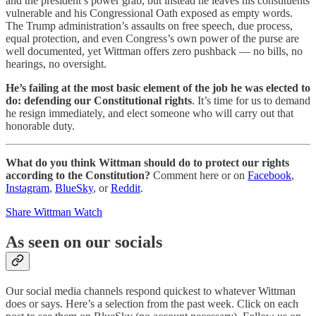
and the president’s power grab, but instead he leaves his constituents
vulnerable and his Congressional Oath exposed as empty words.
The Trump administration’s assaults on free speech, due process,
equal protection, and even Congress’s own power of the purse are
well documented, yet Wittman offers zero pushback — no bills, no
hearings, no oversight.
He’s failing at the most basic element of the job he was elected to
do: defending our Constitutional rights
. It’s time for us to demand
he resign immediately, and elect someone who will carry out that
honorable duty.
What do you think Wittman should do to protect our rights
according to the Constitution?
Comment here or on
Facebook
,
Instagram
,
BlueSky
, or
Reddit
.
Share Wittman Watch
As seen on our socials
Our social media channels respond quickest to whatever Wittman
does or says. Here’s a selection from the past week. Click on each