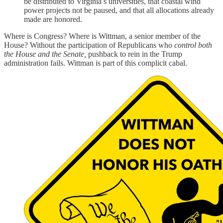
be distributed to Virginia’s universities, that coastal wind
power projects not be paused, and that all allocations already
made are honored.
Where is Congress? Where is Wittman, a senior member of the
House? Without the participation of Republicans who
control both
the House and the Senate,
pushback to rein in the Trump
administration fails. Wittman is part of this complicit cabal.