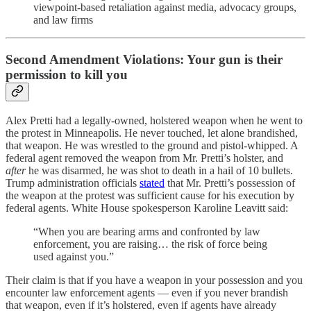
viewpoint‑based retaliation against media, advocacy groups,
and law firms
Second Amendment Violations: Your gun is their
permission to kill you
Alex Pretti had a legally-owned, holstered weapon when he went to
the protest in Minneapolis. He never touched, let alone brandished,
that weapon. He was wrestled to the ground and pistol-whipped. A
federal agent removed the weapon from Mr. Pretti’s holster, and
after
he was disarmed, he was shot to death in a hail of 10 bullets.
Trump administration officials
stated
that Mr. Pretti’s possession of
the weapon at the protest was sufficient cause for his execution by
federal agents. White House spokesperson Karoline Leavitt said:
“When you are bearing arms and confronted by law
enforcement, you are raising… the risk of force being
used against you.”
Their claim is that if you have a weapon in your possession and you
encounter law enforcement agents — even if you never brandish
that weapon, even if it’s holstered, even if agents have already