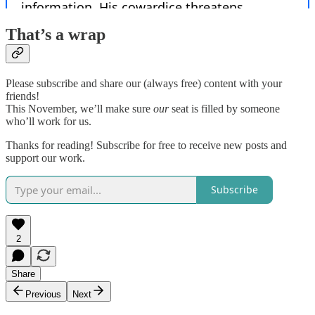
That’s a wrap
Please subscribe and share our (always free) content with your
friends!
This November, we’ll make sure
our
seat is filled by someone
who’ll work for us.
Thanks for reading! Subscribe for free to receive new posts and
support our work.
Subscribe
2
Share
Previous
Next