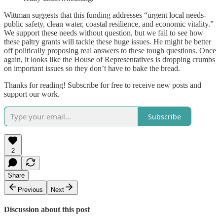
Wittman suggests that this funding addresses “urgent local needs-
public safety, clean water, coastal resilience, and economic vitality.”
We support these needs without question, but we fail to see how
these paltry grants will tackle these huge issues. He might be better
off politically proposing real answers to these tough questions. Once
again, it looks like the House of Representatives is dropping crumbs
on important issues so they don’t have to bake the bread.
Thanks for reading! Subscribe for free to receive new posts and
support our work.
Subscribe
2
Share
Previous
Next
Discussion about this post