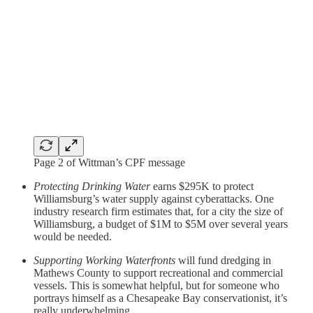
Page 2 of Wittman’s CPF message
Protecting Drinking Water
earns $295K to protect
Williamsburg’s water supply against cyberattacks. One
industry research firm estimates that, for a city the size of
Williamsburg, a budget of $1M to $5M over several years
would be needed.
Supporting Working Waterfronts
will fund dredging in
Mathews County to support recreational and commercial
vessels. This is somewhat helpful, but for someone who
portrays himself as a Chesapeake Bay conservationist, it’s
really underwhelming.