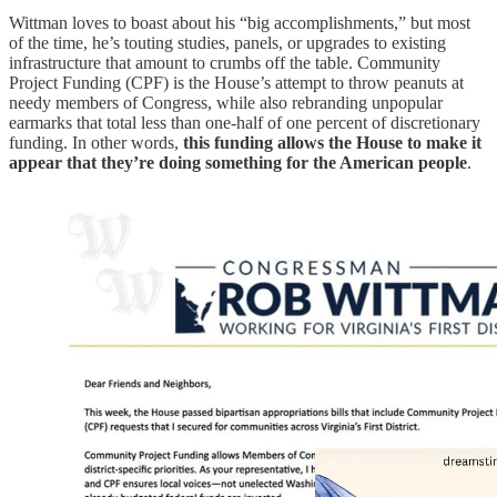
Wittman loves to boast about his “big accomplishments,” but most
of the time, he’s touting studies, panels, or upgrades to existing
infrastructure that amount to crumbs off the table. Community
Project Funding (CPF) is the House’s attempt to throw peanuts at
needy members of Congress, while also rebranding unpopular
earmarks that total less than one-half of one percent of discretionary
funding. In other words,
this funding allows the House to make it
appear that they’re doing something for the American people
.