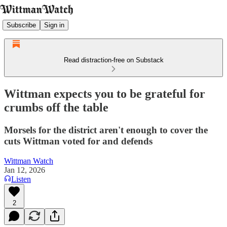
Subscribe
Sign in
Read distraction-free on Substack
Wittman expects you to be grateful for
crumbs off the table
Morsels for the district aren't enough to cover the
cuts Wittman voted for and defends
Wittman Watch
Jan 12, 2026
Listen
2