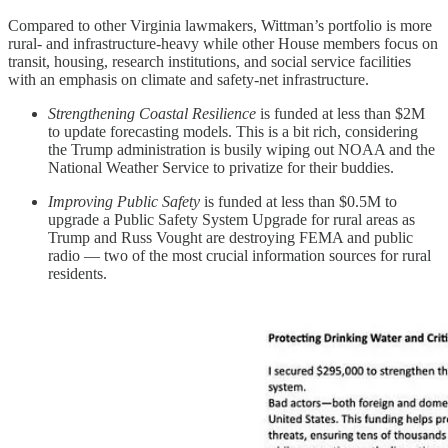
Compared to other Virginia lawmakers, Wittman’s portfolio is more
rural- and infrastructure-heavy while other House members focus on
transit, housing, research institutions, and social service facilities
with an emphasis on climate and safety-net infrastructure.
Strengthening Coastal Resilience
is funded at less than $2M
to update forecasting models. This is a bit rich, considering
the Trump administration is busily wiping out NOAA and the
National Weather Service to privatize for their buddies.
Improving Public Safety
is funded at less than $0.5M to
upgrade a Public Safety System Upgrade for rural areas as
Trump and Russ Vought are destroying FEMA and public
radio — two of the most crucial information sources for rural
residents.