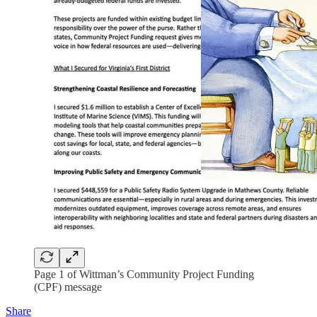
Page 1 of Wittman’s Community Project Funding
(CPF) message
Share