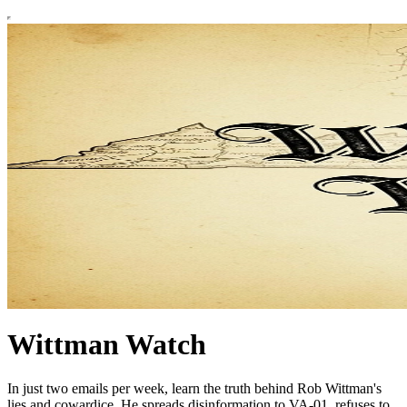
Wittman Watch
In just two emails per week, learn the truth behind Rob Wittman's
lies and cowardice. He spreads disinformation to VA-01, refuses to