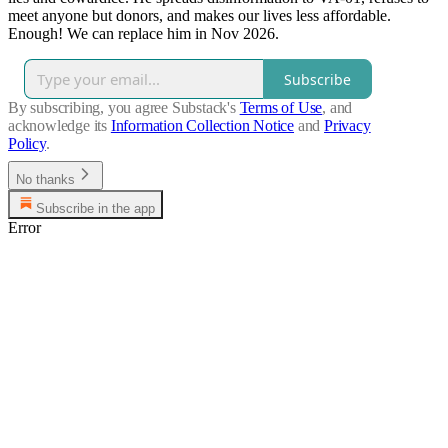
meet anyone but donors, and makes our lives less affordable.
Enough! We can replace him in Nov 2026.
Subscribe
By subscribing, you agree Substack's
Terms of Use
, and
acknowledge its
Information Collection Notice
and
Privacy
Policy
.
No thanks
Subscribe in the app
Error