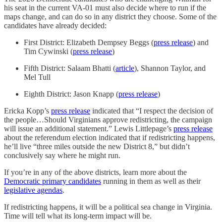
his seat in the current VA-01 must also decide where to run if the
maps change, and can do so in any district they choose. Some of the
candidates have already decided:
First District: Elizabeth Dempsey Beggs (
press release
) and
Tim Cywinski (
press release
)
Fifth District: Salaam Bhatti (
article
), Shannon Taylor, and
Mel Tull
Eighth District: Jason Knapp (
press release
)
Ericka Kopp’s
press release
indicated that “I respect the decision of
the people…Should Virginians approve redistricting, the campaign
will issue an additional statement.” Lewis Littlepage’s
press release
about the referendum election indicated that if redistricting happens,
he’ll live “three miles outside the new District 8,” but didn’t
conclusively say where he might run.
If you’re in any of the above districts, learn more about the
Democratic primary candidates
running in them as well as their
legislative agendas
.
If redistricting happens, it will be a political sea change in Virginia.
Time will tell what its long-term impact will be.