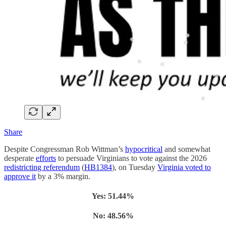
Share
Despite Congressman Rob Wittman’s
hypocritical
and somewhat
desperate
efforts
to persuade Virginians to vote against the 2026
redistricting referendum
(
HB1384
), on Tuesday
Virginia voted to
approve it
by a 3% margin.
Yes: 51.44%
No: 48.56%