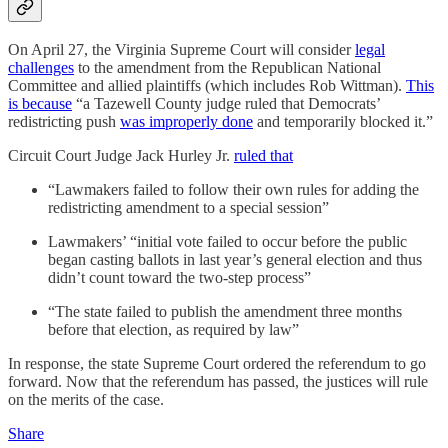
On April 27,
the Virginia Supreme Court will consider
legal
challenges
to the amendment from the Republican National
Committee and allied plaintiffs (which includes Rob Wittman).
This
is because
“a Tazewell County judge ruled that Democrats’
redistricting push
was improperly done
and temporarily blocked it.”
Circuit Court Judge Jack Hurley Jr.
ruled that
“Lawmakers failed to follow their own rules for adding the
redistricting amendment to a special session”
Lawmakers’ “initial vote failed to occur before the public
began casting ballots in last year’s general election and thus
didn’t count toward the two-step process”
“The state failed to publish the amendment three months
before that election, as required by law”
In response, the state Supreme Court ordered the referendum to go
forward. Now that the referendum has passed, the justices will rule
on the merits of the case.
Share