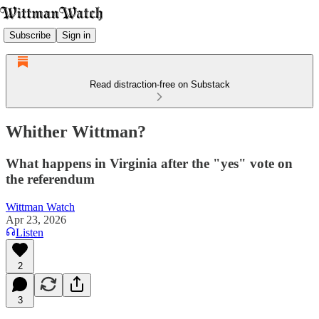
Subscribe
Sign in
Read distraction-free on Substack
Whither Wittman?
What happens in Virginia after the "yes" vote on
the referendum
Wittman Watch
Apr 23, 2026
Listen
2
3