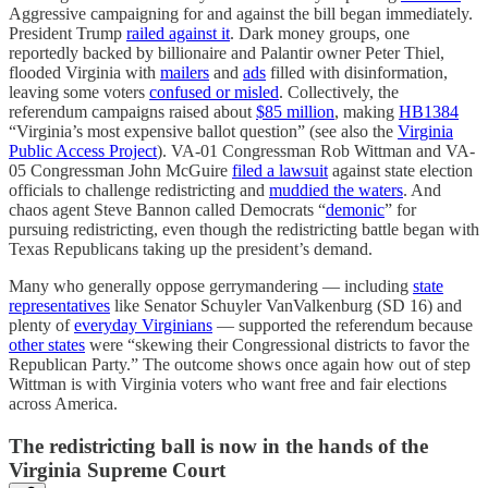
Aggressive campaigning for and against the bill began immediately.
President Trump
railed against it
. Dark money groups, one
reportedly backed by billionaire and Palantir owner Peter Thiel,
flooded Virginia with
mailers
and
ads
filled with disinformation,
leaving some voters
confused or misled
. Collectively, the
referendum campaigns raised about
$85 million
, making
HB1384
“Virginia’s most expensive ballot question” (see also the
Virginia
Public Access Project
). VA-01 Congressman Rob Wittman and VA-
05 Congressman John McGuire
filed a lawsuit
against state election
officials to challenge redistricting and
muddied the waters
. And
chaos agent Steve Bannon called Democrats “
demonic
” for
pursuing redistricting, even though the redistricting battle began with
Texas Republicans taking up the president’s demand.
Many who generally oppose gerrymandering — including
state
representatives
like Senator Schuyler VanValkenburg (SD 16) and
plenty of
everyday Virginians
— supported the referendum because
other states
were “skewing their Congressional districts to favor the
Republican Party.” The outcome shows once again how out of step
Wittman is with Virginia voters who want free and fair elections
across America.
The redistricting ball is now in the hands of the
Virginia Supreme Court