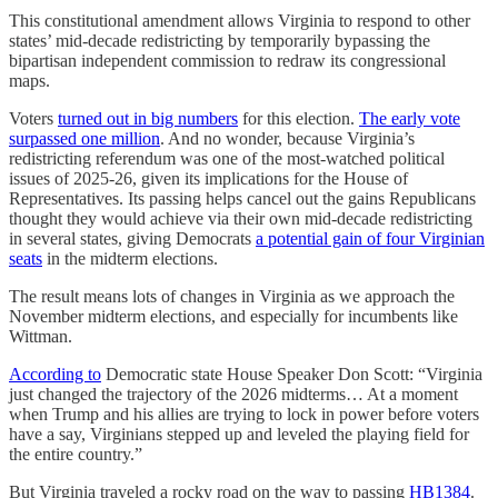
This constitutional amendment allows Virginia to respond to other
states’ mid-decade redistricting by temporarily bypassing the
bipartisan independent commission to redraw its congressional
maps.
Voters
turned out in big numbers
for this election.
The early vote
surpassed one million
. And no wonder, because Virginia’s
redistricting referendum was one of the most-watched political
issues of 2025-26, given its implications for the House of
Representatives. Its passing helps cancel out the gains Republicans
thought they would achieve via their own mid-decade redistricting
in several states, giving Democrats
a potential gain of four Virginian
seats
in the midterm elections.
The result means lots of changes in Virginia as we approach the
November midterm elections, and especially for incumbents like
Wittman.
According to
Democratic state House Speaker Don Scott: “Virginia
just changed the trajectory of the 2026 midterms… At a moment
when Trump and his allies are trying to lock in power before voters
have a say, Virginians stepped up and leveled the playing field for
the entire country.”
But Virginia traveled a rocky road on the way to passing
HB1384
.