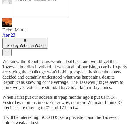
Debra Martin
Apr 23
Liked by Wittman Watch
We knew the Republicans wouldn't sit back and would get their
Tazewell buddies involved. It was on all of our Bingo cards. Experts
are saying the challenge won't hold up, especially since the voters
decided and certainly understood what was happening despite
Republicans skewing of the verbage. The Tazewell judges seem to
think we yes voters are stupid. I have total faith in Jay Jones.
When I first put our address in vpap months ago it put us in 04.
Yesterday, it put us in 05. Either way, no more Wittman. I think 37
precincts are moving to 05 and 17 into 04.
It will be interesting. SCOTUS set a precedent and the Tazewell
hold is weak at best.