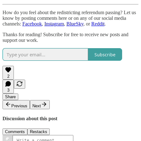
How do you feel about the redistricting referendum passing? Let us
know by posting comments here or on any of our social media
channels:
Facebook
,
Instagram
,
BlueSky
, or
Reddit
.
Thanks for reading! Subscribe for free to receive new posts and
support our work.
Subscribe
2
3
Share
Previous
Next
Discussion about this post
Comments
Restacks