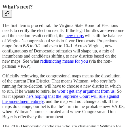
What’s next?
The first item is procedural: the Virginia State Board of Elections
needs to certify the election results. If the legal hurdles are overcome
and the election result certified,
the
new maps
will shift the balance
of Virginia’s congressional seats to favor Democrats. Projections
range from 6-5 to 9-2 and even to 10–1. Across Virginia, new
configurations of Democratic primaries will shape up, a mix of
incumbents and candidates shifting to new districts based on the
new maps. See what
redistricting means for you
(via the non-
partisan VPAP).
Officially redrawing the congressional maps means the dissolution
of the current First District. That means Wittman, who
says
he’s
running for re-election, will have to choose a new district in which
to run. If he wants to retire, he
won’t get any argument from us
. So
far it appears
he’s hoping that the Supreme Court will rule against
the amendment entirely
, and the map will not change at all. If the
maps do change, our bet is that he’ll run in the probable new VA-08,
where Wittman’s home is located and where Congressman Don
Beyer is effectively the incumbent.
The 2026 Democratic candidates who are challenging Wittman for