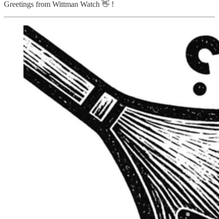
Greetings from Wittman Watch 👋 !