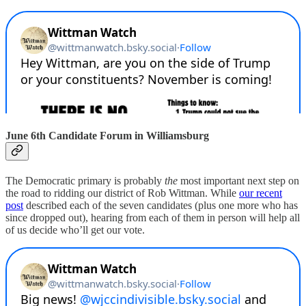
June 6th Candidate Forum in Williamsburg
The Democratic primary is probably
the
most important next step on
the road to ridding our district of Rob Wittman. While
our recent
post
described each of the seven candidates (plus one more who has
since dropped out), hearing from each of them in person will help all
of us decide who’ll get our vote.