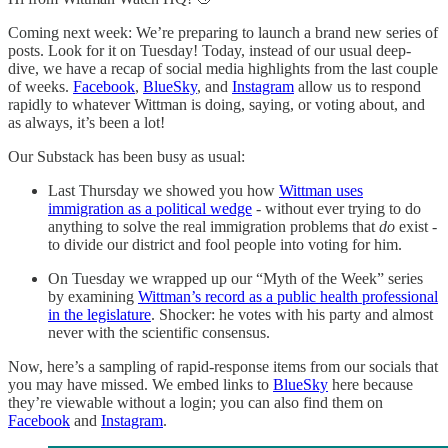
Coming next week: We’re preparing to launch a brand new series of
posts. Look for it on Tuesday! Today, instead of our usual deep-
dive, we have a recap of social media highlights from the last couple
of weeks.
Facebook
,
BlueSky
, and
Instagram
allow us to respond
rapidly to whatever Wittman is doing, saying, or voting about, and
as always, it’s been a lot!
Our Substack has been busy as usual:
Last Thursday we showed you how
Wittman uses
immigration as a political wedge
- without ever trying to do
anything to solve the real immigration problems that
do
exist -
to divide our district and fool people into voting for him.
On Tuesday we wrapped up our “Myth of the Week” series
by examining
Wittman’s record as a public health professional
in the legislature
. Shocker: he votes with his party and almost
never with the scientific consensus.
Now, here’s a sampling of rapid-response items from our socials that
you may have missed. We embed links to
BlueSky
here because
they’re viewable without a login; you can also find them on
Facebook
and
Instagram
.