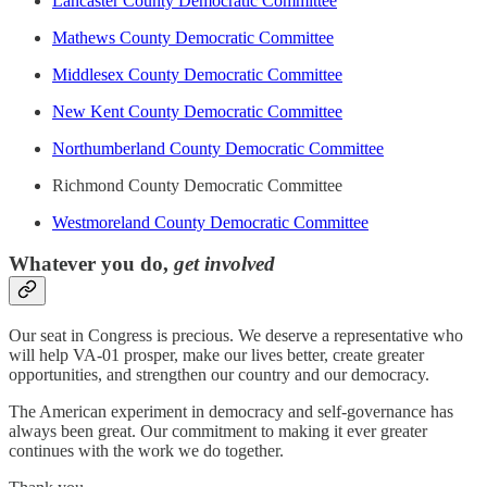
Lancaster County Democratic Committee
Mathews County Democratic Committee
Middlesex County Democratic Committee
New Kent County Democratic Committee
Northumberland County Democratic Committee
Richmond County Democratic Committee
Westmoreland County Democratic Committee
Whatever you do,
get involved
Our seat in Congress is precious. We deserve a representative who
will help VA-01 prosper, make our lives better, create greater
opportunities, and strengthen our country and our democracy.
The American experiment in democracy and self-governance has
always been great. Our commitment to making it ever greater
continues with the work we do together.