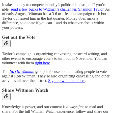
It takes money to compete in today’s political landscape. If you’re
able,
send a few bucks to Wittman’s challenger, Shannon Taylor
. As
of early August, Wittman has a 3.6 to 1 lead in campaign cash but
Taylor out-raised him in the last quarter. Money
does
make a
difference, so donate if you can…and do whatever else is within
your powers.
Get out the Vote
Taylor’s campaign is organizing canvassing, postcard writing, and
other events to encourage voters to turn out in November. You can
volunteer with them
right here
.
The
No On Wittman
group is focused on animating people to vote
against Rob Wittman. They’re also organizing canvassing and other
activities all over the district.
Sign up with them here
.
Share Wittman Watch
Knowledge is power, and our content is
always free
to read and
share.
For the full Wittman Watch experience, follow and share our