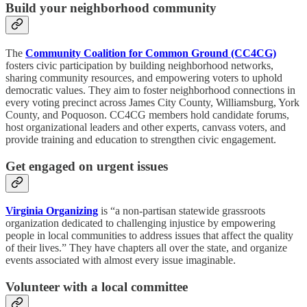
Build your neighborhood community
The
Community Coalition for Common Ground (CC4CG)
fosters civic participation by building neighborhood networks,
sharing community resources, and empowering voters to uphold
democratic values. They aim to foster neighborhood connections in
every voting precinct across James City County, Williamsburg, York
County, and Poquoson. CC4CG members hold candidate forums,
host organizational leaders and other experts, canvass voters, and
provide training and education to strengthen civic engagement.
Get engaged on urgent issues
Virginia Organizing
is “a non-partisan statewide grassroots
organization dedicated to challenging injustice by empowering
people in local communities to address issues that affect the quality
of their lives.” They have chapters all over the state, and organize
events associated with almost every issue imaginable.
Volunteer with a local committee