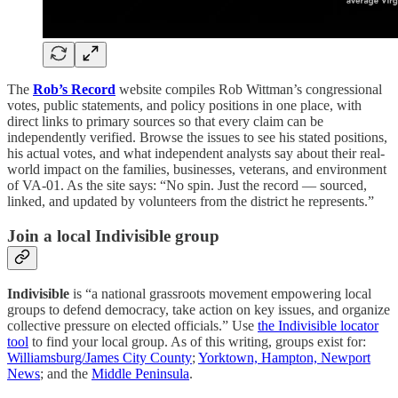
The
Rob’s Record
website compiles Rob Wittman’s congressional
votes, public statements, and policy positions in one place, with
direct links to primary sources so that every claim can be
independently verified. Browse the issues to see his stated positions,
his actual votes, and what independent analysts say about their real-
world impact on the families, businesses, veterans, and environment
of VA-01. As the site says: “No spin. Just the record — sourced,
linked, and updated by volunteers from the district he represents.”
Join a local Indivisible group
Indivisible
is “a national grassroots movement empowering local
groups to defend democracy, take action on key issues, and organize
collective pressure on elected officials.” Use
the Indivisible locator
tool
to find your local group. As of this writing, groups exist for:
Williamsburg/James City County
;
Yorktown, Hampton, Newport
News
; and the
Middle Peninsula
.