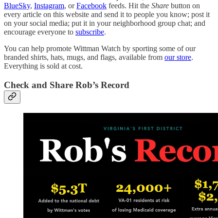
BlueSky
,
Instagram
, or
Facebook
feeds
.
Hit the
Share
button on
every article on this website and send it to people you know; post it
on your social media; put it in your neighborhood group chat; and
encourage everyone to
subscribe
.
You can help promote Wittman Watch by sporting some of our
branded shirts, hats, mugs, and flags, available from
our store
.
Everything is sold at cost.
Check and Share Rob’s Record