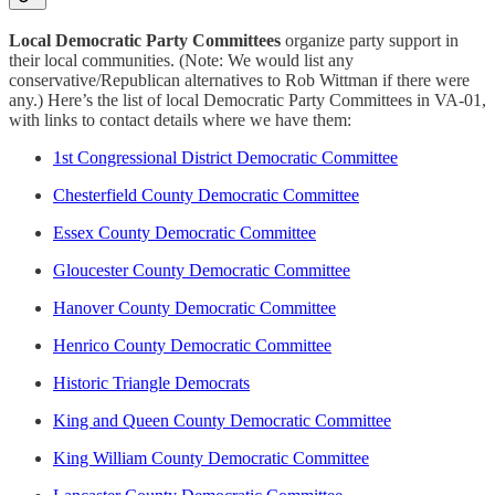
Local Democratic Party Committees
organize party support in
their local communities. (Note: We would list any
conservative/Republican alternatives to Rob Wittman if there were
any.) Here’s the list of local Democratic Party Committees in VA-01,
with links to contact details where we have them:
1st Congressional District Democratic Committee
Chesterfield County Democratic Committee
Essex County Democratic Committee
Gloucester County Democratic Committee
Hanover County Democratic Committee
Henrico County Democratic Committee
Historic Triangle Democrats
King and Queen County Democratic Committee
King William County Democratic Committee