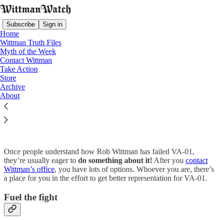
Subscribe
Sign in
Home
Wittman Truth Files
Myth of the Week
Contact Wittman
Take Action
Read distraction-free on Substack
Store
Archive
About
Take Action
Once people understand how Rob Wittman has failed VA-01,
they’re usually eager to
do something about it!
After you
contact
Wittman’s office
, you have lots of options. Whoever you are, there’s
a place for you in the effort to get better representation for VA-01.
Fuel the fight