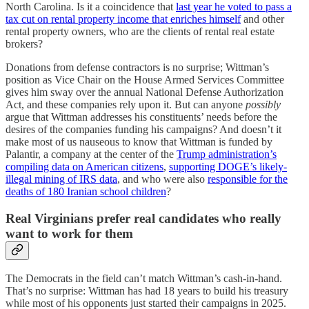
North Carolina. Is it a coincidence that
last year he voted to pass a
tax cut on rental property income that enriches himself
and other
rental property owners, who are the clients of rental real estate
brokers?
Donations from defense contractors is no surprise; Wittman’s
position as Vice Chair on the House Armed Services Committee
gives him sway over the annual National Defense Authorization
Act, and these companies rely upon it. But can anyone
possibly
argue that Wittman addresses his constituents’ needs before the
desires of the companies funding his campaigns? And doesn’t it
make most of us nauseous to know that Wittman is funded by
Palantir, a company at the center of the
Trump administration’s
compiling data on American citizens
,
supporting DOGE’s likely-
illegal mining of IRS data
, and who were also
responsible for the
deaths of 180 Iranian school children
?
Real Virginians prefer real candidates who really
want to work for them
The Democrats in the field can’t match Wittman’s cash-in-hand.
That’s no surprise: Wittman has had 18 years to build his treasury
while most of his opponents just started their campaigns in 2025.