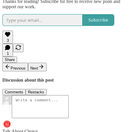
Thanks for reading! Subscribe for free to receive new posts and
support our work.
Subscribe
3
1
Share
Previous
Next
Discussion about this post
Comments
Restacks
Talk About Choice