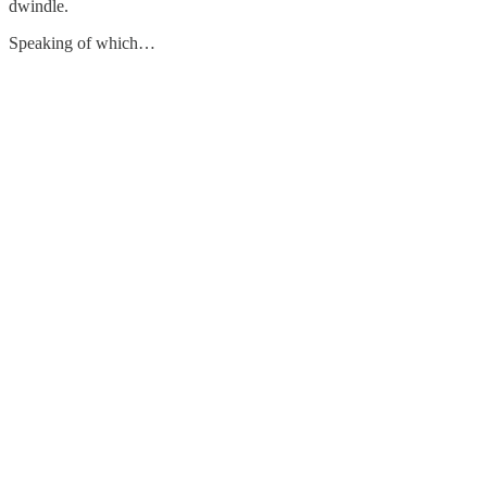
dwindle.
Speaking of which…