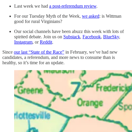
Last week we had
a post-referendum review
.
For our Tuesday Myth of the Week,
we asked
: is Wittman
good for rural Virginians?
Our social channels have been abuzz this week with lots of
spirited debate. Join us on
Substack
,
Facebook
,
BlueSky
,
Instagram
, or
Reddit
.
Since
our last “State of the Race”
in February, we’ve had new
candidates, a referendum, and more news to consume than is
healthy, so it’s time for an update.