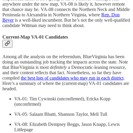
anywhere under the new map, VA-08 is likely it, however remote
that chance may be. VA-08 connects the Northern Neck and Middle
Peninsula to Alexandria in Northern Virginia, where
Rep. Don
Beyer
is a well-liked incumbent. But he’s not the only well-qualified
candidate Wittman may need to think about.
Current-Map VA-01 Candidates
Among all the analysis on the referendum, BlueVirginia has been
doing an outstanding job tracking the impacts across the state. Note
that BlueVirginia is most
definitely
a Democratic-leaning resource,
and their content reflects that fact. Nonetheless, so far they have
compiled
the best lists of candidates who may run in each district
.
Here’s a summary of where the (current-map) VA-01 candidates are
headed.
VA-01: Tim Cywinski (unconfirmed), Ericka Kopp
(unconfirmed)
VA-05: Salaam Bhatti, Shannon Taylor, Mell Tull
VA-08: Elizabeth Dempsey Beggs, Jason Knapp, Lewis
Littlepage