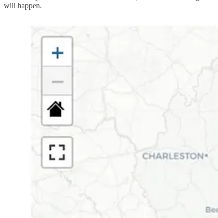
will happen.