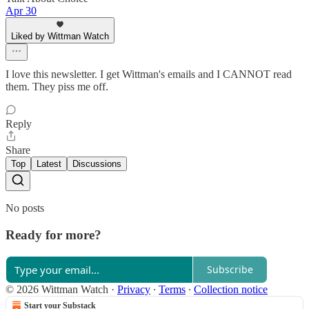
Apr 30
Liked by Wittman Watch
I love this newsletter. I get Wittman's emails and I CANNOT read
them. They piss me off.
Reply
Share
Top
Latest
Discussions
No posts
Ready for more?
Subscribe
© 2026 Wittman Watch
·
Privacy
∙
Terms
∙
Collection notice
Start your Substack