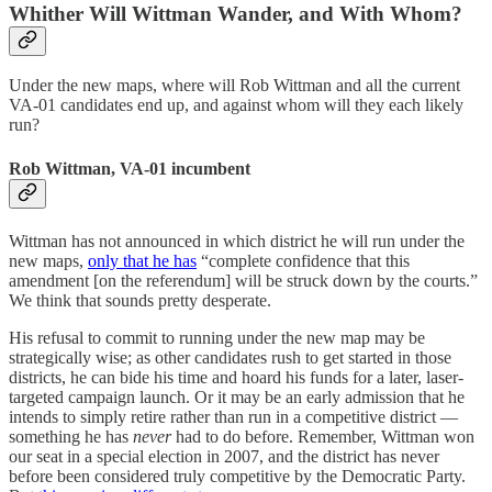
Whither Will Wittman Wander, and With Whom?
Under the new maps, where will Rob Wittman and all the current
VA-01 candidates end up, and against whom will they each likely
run?
Rob Wittman, VA-01 incumbent
Wittman has not announced in which district he will run under the
new maps,
only that he has
“complete confidence that this
amendment [on the referendum] will be struck down by the courts.”
We think that sounds pretty desperate.
His refusal to commit to running under the new map may be
strategically wise; as other candidates rush to get started in those
districts, he can bide his time and hoard his funds for a later, laser-
targeted campaign launch. Or it may be an early admission that he
intends to simply retire rather than run in a competitive district —
something he has
never
had to do before. Remember, Wittman won
our seat in a special election in 2007, and the district has never
before been considered truly competitive by the Democratic Party.