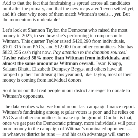
Add to that the fact that fundraising is spread across all candidates
until after the primary, and that the new maps aren’t even settled yet,
and it’s clear why none of them match Wittman’s totals…
yet
. But
the momentum is undeniable!
Let’s look at Shannon Taylor, the Democrat who raised the most
money in 2025, to see how she’s performing in comparison to
Wittman. This quarter Taylor raised $420,290 from individuals,
$101,315 from PACs, and $12,000 from other committees. She has
$822,256 cash right now.
Pay attention to the donation sources!
Taylor raised 58% more than Wittman from individuals, and
almost the same amount as Wittman overall.
Jason Knapp,
Salaam Bhatti, Elizabeth Dempsey Beggs, and others have all
ramped up their fundraising this year and, like Taylor, most of their
money is coming from individual donors.
So it turns out that real people in our district are eager to donate to
Wittman’s opponents.
The data verifies what we found in our last campaign finance report:
Wittman’s fundraising among regular voters is poor, and he relies on
PACs and other committees to make up the ground. Our bet is that,
once we get past the Democratic primary, more individuals will pour
more money to the campaign of Wittman’s nominated opponent —
in whatever district he runs — and his cash advantage will start to