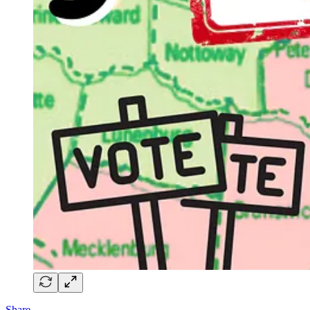
Share