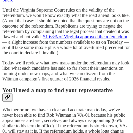
Until the Virginia Supreme Court rules on the validity of the
referendum, we won’t know exactly what the road ahead looks like.
(About that case: it should be noted that the questions are not on the
outcome
of the referendum. Republicans are trying to negate the
referendum by complaining that the legal process that created it was
flawed and not valid.
51.68% of Virginia approved the referendum
— a slight increase from the numbers available to us on Tuesday —
so it’ll take some moxie plus a whole lot of overturned precedent for
the court to declare it invalid.)
Today we’ll review what new maps under the referendum may look
like; what each candidate has said so far about their intentions on
running under new maps; and what we can discern from the
Wittman campaign’s first quarter of 2026 financial results.
You’ll need a map to find your representative
Whether or not we have a clear and accurate map today, we’ve
never been able to find Rob Wittman in VA-01 because his public
appearances are brief, secretive, and always disappointing (66%
similar to his term in office). If the referendum is struck down, VA-
01 will stay as it is. If the referendum holds, a whole lotta change