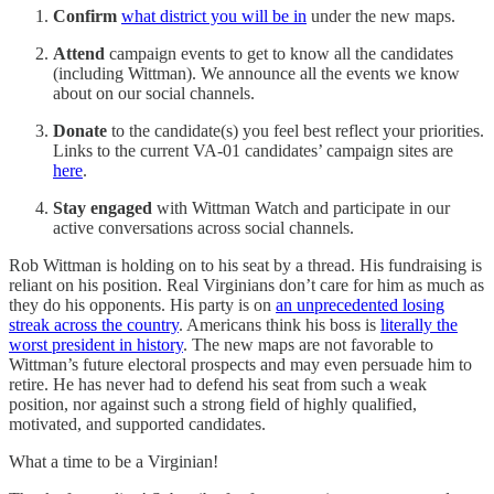
Confirm
what district you will be in
under the new maps.
Attend
campaign events to get to know all the candidates
(including Wittman). We announce all the events we know
about on our social channels.
Donate
to the candidate(s) you feel best reflect your priorities.
Links to the current VA-01 candidates’ campaign sites are
here
.
Stay engaged
with Wittman Watch and participate in our
active conversations across social channels.
Rob Wittman is holding on to his seat by a thread. His fundraising is
reliant on his position. Real Virginians don’t care for him as much as
they do his opponents. His party is on
an unprecedented losing
streak across the country
. Americans think his boss is
literally the
worst president in history
. The new maps are not favorable to
Wittman’s future electoral prospects and may even persuade him to
retire. He has never had to defend his seat from such a weak
position, nor against such a strong field of highly qualified,
motivated, and supported candidates.
What a time to be a Virginian!