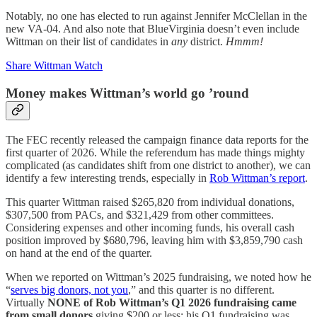
Notably, no one has elected to run against Jennifer McClellan in the
new VA-04. And also note that BlueVirginia doesn’t even include
Wittman on their list of candidates in
any
district.
Hmmm!
Share Wittman Watch
Money makes Wittman’s world go ’round
The FEC recently released the campaign finance data reports for the
first quarter of 2026. While the referendum has made things mighty
complicated (as candidates shift from one district to another), we can
identify a few interesting trends, especially in
Rob Wittman’s report
.
This quarter Wittman raised $265,820 from individual donations,
$307,500 from PACs, and $321,429 from other committees.
Considering expenses and other incoming funds, his overall cash
position improved by $680,796, leaving him with $3,859,790 cash
on hand at the end of the quarter.
When we reported on Wittman’s 2025 fundraising, we noted how he
“
serves big donors, not you
,” and this quarter is no different.
Virtually
NONE of Rob Wittman’s Q1 2026 fundraising came
from small donors
giving $200 or less; his Q1 fundraising was