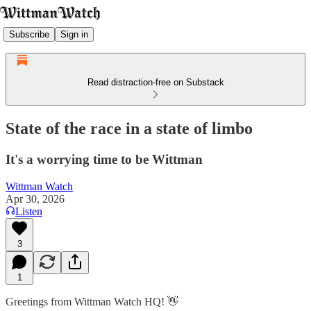
Subscribe
Sign in
Read distraction-free on Substack
State of the race in a state of limbo
It's a worrying time to be Wittman
Wittman Watch
Apr 30, 2026
Listen
3
1
Greetings from Wittman Watch HQ! 👋