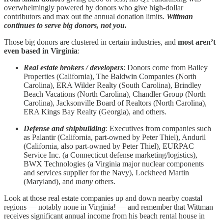
overwhelmingly powered by donors who give high‑dollar
contributors and max out the annual donation limits.
Wittman
continues to serve big donors, not you.
Those big donors are clustered in certain industries, and
most aren’t
even based in Virginia
:
Real estate brokers / developers
: Donors come from Bailey
Properties (California), The Baldwin Companies (North
Carolina), ERA Wilder Realty (South Carolina), Brindley
Beach Vacations (North Carolina), Chandler Group (North
Carolina), Jacksonville Board of Realtors (North Carolina),
ERA Kings Bay Realty (Georgia), and others.
Defense and shipbuilding
: Executives from companies such
as Palantir (California, part-owned by Peter Thiel), Anduril
(California, also part-owned by Peter Thiel), EURPAC
Service Inc. (a Connecticut defense marketing/logistics),
BWX Technologies (a Virginia major nuclear components
and services supplier for the Navy), Lockheed Martin
(Maryland), and
many
others.
Look at those real estate companies up and down nearby coastal
regions — notably none in Virginia! — and remember that Wittman
receives significant annual income from his beach rental house in