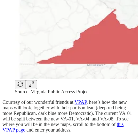
Source: Virginia Public Access Project
Courtesy of our wonderful friends at
VPAP
, here’s how the new
maps will look, together with their partisan lean (deep red being
more Republican, dark blue more Democratic). The current VA-01
will be split between the new VA-01, VA-04, and VA-08. To see
where you will be in the new maps, scroll to the bottom of
this
VPAP page
and enter your address.