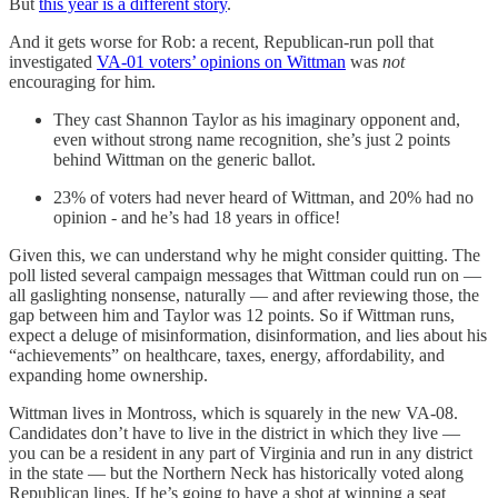
But
this year is a different story
.
And it gets worse for Rob: a recent, Republican-run poll that
investigated
VA-01 voters’ opinions on Wittman
was
not
encouraging for him.
They cast Shannon Taylor as his imaginary opponent and,
even without strong name recognition, she’s just 2 points
behind Wittman on the generic ballot.
23% of voters had never heard of Wittman, and 20% had no
opinion - and he’s had 18 years in office!
Given this, we can understand why he might consider quitting. The
poll listed several campaign messages that Wittman could run on —
all gaslighting nonsense, naturally — and after reviewing those, the
gap between him and Taylor was 12 points. So if Wittman runs,
expect a deluge of misinformation, disinformation, and lies about his
“achievements” on healthcare, taxes, energy, affordability, and
expanding home ownership.
Wittman lives in Montross, which is squarely in the new VA-08.
Candidates don’t have to live in the district in which they live —
you can be a resident in any part of Virginia and run in any district
in the state — but the Northern Neck has historically voted along
Republican lines. If he’s going to have a shot at winning a seat