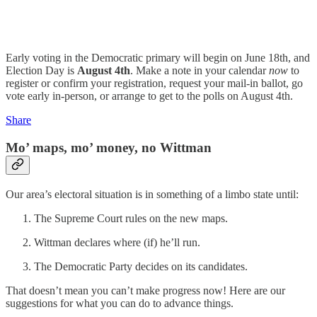
Early voting in the Democratic primary will begin on June 18th, and
Election Day is
August 4th
. Make a note in your calendar
now
to
register or confirm your registration, request your mail-in ballot, go
vote early in-person, or arrange to get to the polls on August 4th.
Share
Mo’ maps, mo’ money, no Wittman
Our area’s electoral situation is in something of a limbo state until:
The Supreme Court rules on the new maps.
Wittman declares where (if) he’ll run.
The Democratic Party decides on its candidates.
That doesn’t mean you can’t make progress now! Here are our
suggestions for what you can do to advance things.