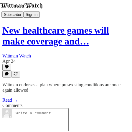
Subscribe
Sign in
New healthcare games will
make coverage and…
Wittman Watch
Apr 24
Wittman endorses a plan where pre-existing conditions are once
again allowed
Read →
Comments