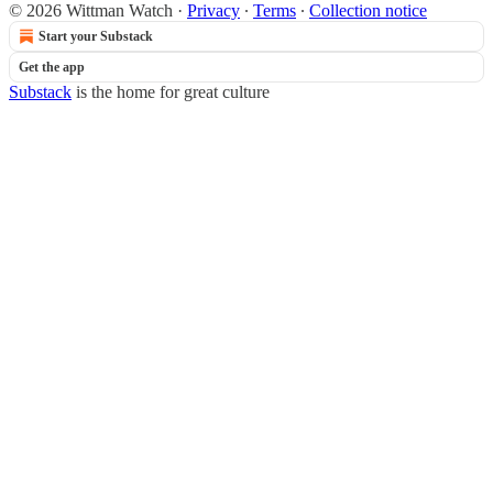
© 2026 Wittman Watch
·
Privacy
∙
Terms
∙
Collection notice
Start your Substack
Get the app
Substack
is the home for great culture