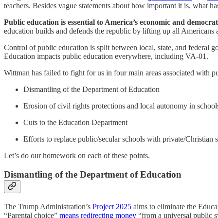
teachers. Besides vague statements about how important it is, what ha
Public education is essential to America’s economic and democrat
education builds and defends the republic by lifting up all Americans
Control of public education is split between local, state, and federal
Education impacts public education everywhere, including VA-01.
Wittman has failed to fight for us in four main areas associated with p
Dismantling of the Department of Education
Erosion of civil rights protections and local autonomy in school
Cuts to the Education Department
Efforts to replace public/secular schools with private/Christian 
Let’s do our homework on each of these points.
Dismantling of the Department of Education
The Trump Administration’s
Project 2025
aims to eliminate the Educ
“Parental choice”
means redirecting money
“from a universal public 