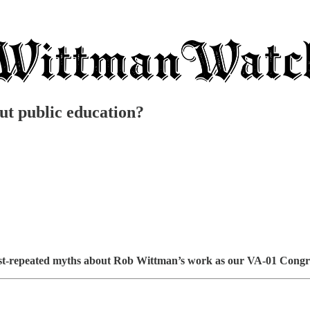
t public education?
t-repeated myths about Rob Wittman’s work as our VA-01 Congres