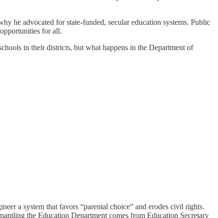
hy he advocated for state-funded, secular education systems. Public
pportunities for all.
chools in their districts, but what happens in the Department of
gineer a system that favors “parental choice” and erodes civil rights.
ismantling the Education Department comes from Education Secretary