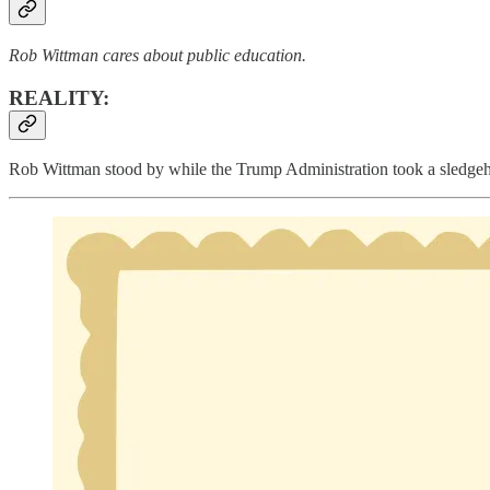
Rob Wittman cares about public education.
REALITY:
Rob Wittman stood by while the Trump Administration took a sledgeh