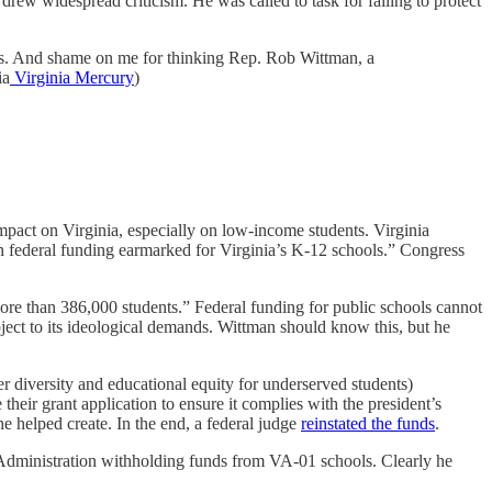
drew widespread criticism. He was called to task for failing to protect
nts. And shame on me for thinking Rep. Rob Wittman, a
ia
Virginia Mercury
)
impact on Virginia, especially on low-income students. Virginia
in federal funding earmarked for Virginia’s K-12 schools.” Congress
 more than 386,000 students.” Federal funding for public schools cannot
ubject to its ideological demands. Wittman should know this, but he
diversity and educational equity for underserved students)
eir grant application to ensure it complies with the president’s
 he helped create. In the end, a federal judge
reinstated the funds
.
Administration withholding funds from VA-01 schools. Clearly he