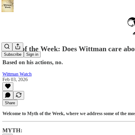
Myth of the Week: Does Wittman care abou
Subscribe
Sign in
Based on his actions, no.
Wittman Watch
Feb 03, 2026
Share
Welcome to Myth of the Week, where we address some of the mos
MYTH: