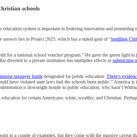
Christian schools
s education system is important in fostering innovation and promoting 
 answer lies in Project 2025, which has a stated goal of “
instilling Chr
dit for a national school voucher program.” He gave the green light to
r diverted to a private institution has multiplier effects in
subtracting 
 misuse taxpayer funds
designated for public education.
There’s eviden
would have violated state laws had the schools been public.” America i
inistration is downright hostile to public education, why hasn’t Witt
rs education for certain Americans: white, wealthy, and Christian. Perha
nt to a couple of examples, but they come with the massive caveat that 