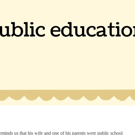
eminds us that his wife and one of his parents were public school