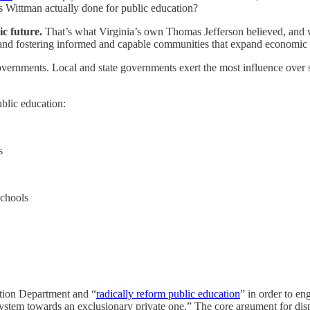
s Wittman actually done for public education?
ic future.
That’s what Virginia’s own Thomas Jefferson believed, and w
 and fostering informed and capable communities that expand economic o
 governments. Local and state governments exert the most influence over s
ublic education:
s
schools
ation Department and “
radically reform public education
” in order to en
system towards an exclusionary private one.” The core argument for d