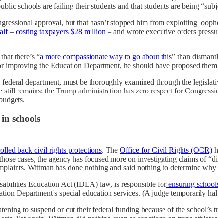
ublic schools are failing their students and that students are being “sub
gressional approval, but that hasn’t stopped him from exploiting loo
alf
–
costing taxpayers $28 million
– and wrote executive orders pressuri
that there’s “
a more compassionate way to go about this
” than dismant
for improving the Education Department, he should have proposed them 
 a federal department, must be thoroughly examined through the legislat
e still remains: the Trump administration has zero respect for Congress
 budgets.
 in schools
olled back civil rights protections
. The
Office for Civil Rights (OCR)
h
 those cases, the agency has focused more on investigating claims of “
complaints. Wittman has done nothing and said nothing to determine why t
abilities Education Act (IDEA) law, is responsible for
ensuring schools
tion Department’s special education services. (A judge temporarily halt
reatening to suspend or cut their federal funding because of the school’