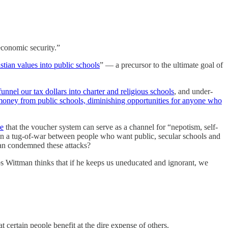
economic security.”
istian values into public schools
” — a precursor to the ultimate goal of
funnel our tax dollars into charter and religious schools
, and under-
money from public schools, diminishing opportunities for anyone who
ce
that the voucher system can serve as a channel for “nepotism, self-
s in a tug-of-war between people who want public, secular schools and
man condemned these attacks?
ps Wittman thinks that if he keeps us uneducated and ignorant, we
certain people benefit at the dire expense of others.