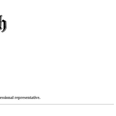
sional representative.