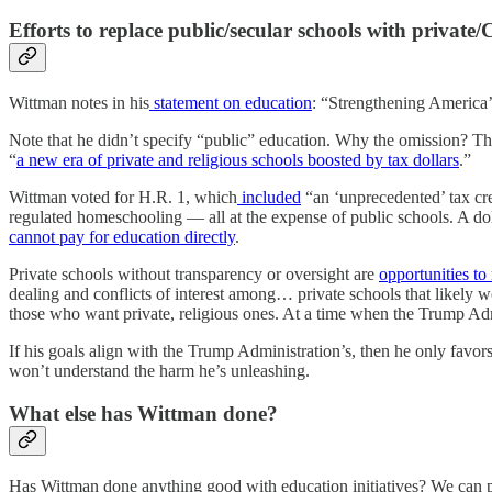
Efforts to replace public/secular schools with private/
Wittman notes in his
statement on education
: “Strengthening America’
Note that he didn’t specify “public” education. Why the omission? The
“
a new era of private and religious schools boosted by tax dollars
.”
Wittman voted for H.R. 1, which
included
“an ‘unprecedented’ tax cre
regulated homeschooling — all at the expense of public schools. A dolla
cannot pay for education directly
.
Private schools without transparency or oversight are
opportunities to
dealing and conflicts of interest among… private schools that likely 
those who want private, religious ones. At a time when the Trump Adm
If his goals align with the Trump Administration’s, then he only favo
won’t understand the harm he’s unleashing.
What else has Wittman done?
Has Wittman done anything good with education initiatives? We can poi