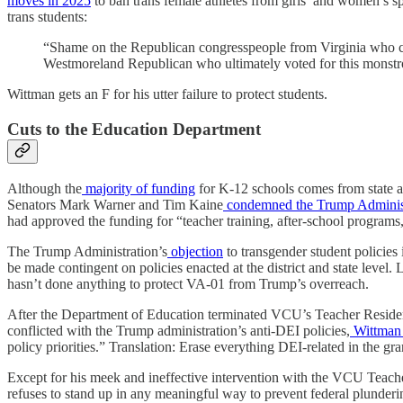
moves in 2025
to ban trans female athletes from girls’ and women’s spo
trans students:
“Shame on the Republican congresspeople from Virginia who cho
Westmoreland Republican who ultimately voted for this monstr
Wittman gets an F for his utter failure to protect students.
Cuts to the Education Department
Although the
majority of funding
for K-12 schools comes from state and
Senators Mark Warner and Tim Kaine
condemned the Trump Adminis
had approved the funding for “teacher training, after-school programs
The Trump Administration’s
objection
to transgender student policies 
be made contingent on policies enacted at the district and state level
hasn’t done anything to protect VA-01 from Trump’s overreach.
After the Department of Education terminated VCU’s Teacher Residenc
conflicted with the Trump administration’s anti-DEI policies,
Wittman
policy priorities.” Translation: Erase everything DEI-related in the gran
Except for his meek and ineffective intervention with the VCU Teach
refuses to stand up in any meaningful way to prevent federal plunderi