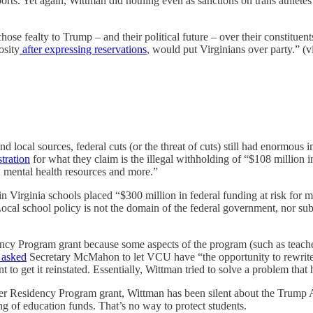
rts. Yet again, Wittman did nothing even as sanctions on trans athletes 
se fealty to Trump – and their political future – over their constitue
osity
after expressing reservations
, would put Virginians over party.” (v
 local sources, federal cuts (or the threat of cuts) still had enormous 
tration
for what they claim is the illegal withholding of “$108 million 
, mental health resources and more.”
in Virginia schools placed “$300 million in federal funding at risk for
. Local school policy is not the domain of the federal government, nor s
y Program grant because some aspects of the program (such as teacher 
 asked
Secretary McMahon to let VCU have “the opportunity to rewrite th
t to get it reinstated. Essentially, Wittman tried to solve a problem that
er Residency Program grant, Wittman has been silent about the Trump 
ng of education funds. That’s no way to protect students.