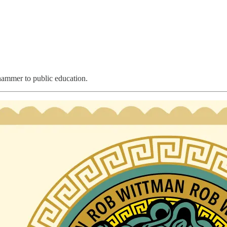
ammer to public education.