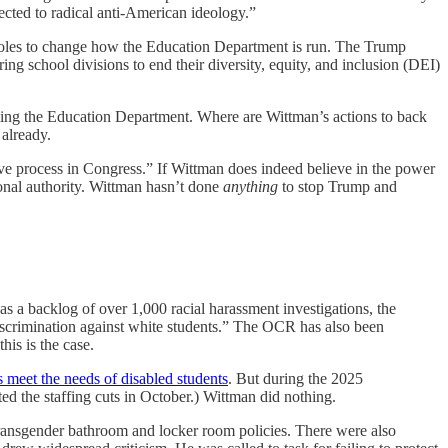
jected to radical anti-American ideology.”
pholes to change how the Education Department is run. The Trump
ng school divisions to end their diversity, equity, and inclusion (DEI)
ling the Education Department. Where are Wittman’s actions to back
already.
ive process in Congress.” If Wittman does indeed believe in the power
ional authority. Wittman hasn’t done
anything
to stop Trump and
as a backlog of over 1,000 racial harassment investigations, the
discrimination against white students.” The OCR has also been
his is the case.
 meet the needs of disabled students
. But during the 2025
ed the staffing cuts in October.) Wittman did nothing.
s transgender bathroom and locker room policies. There were also