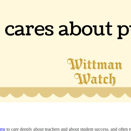
ims
to care deeply about teachers and about student success, and often r