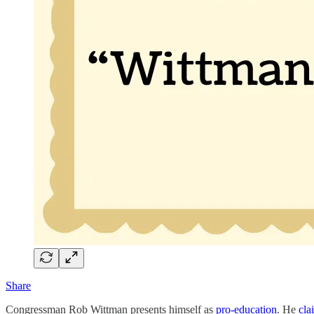
Share
Congressman Rob Wittman presents himself as
pro-education
. He
cla