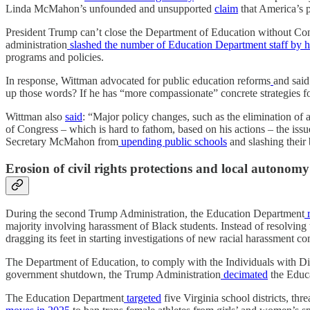
Linda McMahon’s unfounded and unsupported
claim
that America’s p
President Trump can’t close the Department of Education without Con
administration
slashed the number of Education Department staff by h
programs and policies.
In response, Wittman advocated for public education reforms
and said 
up those words? If he has “more compassionate” concrete strategies 
Wittman also
said
: “Major policy changes, such as the elimination of
of Congress – which is hard to fathom, based on his actions – the issu
Secretary McMahon from
upending public schools
and slashing their
Erosion of civil rights protections and local autonomy
During the second Trump Administration, the Education Department
r
majority involving harassment of Black students. Instead of resolving
dragging its feet in starting investigations of new racial harassment 
The Department of Education, to comply with the Individuals with Dis
government shutdown, the Trump Administration
decimated
the Educa
The Education Department
targeted
five Virginia school districts, th