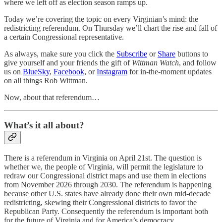
where we left off as election season ramps up.
Today we’re covering the topic on every Virginian’s mind: the
redistricting referendum. On Thursday we’ll chart the rise and fall of
a certain Congressional representative.
As always, make sure you click the
Subscribe
or
Share
buttons to
give yourself and your friends the gift of
Wittman Watch
, and follow
us on
BlueSky
,
Facebook
, or
Instagram
for in-the-moment updates
on all things Rob Wittman.
Now, about that referendum…
What’s it all about?
There is a referendum in Virginia on April 21st. The question is
whether we, the people of Virginia, will permit the legislature to
redraw our Congressional district maps and use them in elections
from November 2026 through 2030. The referendum is happening
because other U.S. states have already done their own mid-decade
redistricting, skewing their Congressional districts to favor the
Republican Party. Consequently the referendum is important both
for the future of Virginia and for America’s democracy.