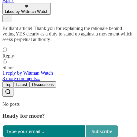
Apr 7
Liked by Wittman Watch
Brilliant article! Thank you for explaining the rationale behind
voting YES clearly as a duty to stand up against a movement which
seeks perpetual authority!
Reply
Share
1 reply by Wittman Watch
8 more comments...
Top
Latest
Discussions
No posts
Ready for more?
Subscribe