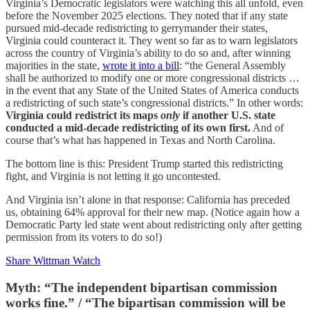
Virginia’s Democratic legislators were watching this all unfold, even
before the November 2025 elections. They noted that if any state
pursued mid-decade redistricting to gerrymander their states,
Virginia could counteract it. They went so far as to warn legislators
across the country of Virginia’s ability to do so and, after winning
majorities in the state,
wrote it into a bill
: “the General Assembly
shall be authorized to modify one or more congressional districts …
in the event that any State of the United States of America conducts
a redistricting of such state’s congressional districts.” In other words:
Virginia could redistrict its maps
only
if another U.S. state
conducted a mid-decade redistricting of its own first.
And of
course that’s what has happened in Texas and North Carolina.
The bottom line is this: President Trump started this redistricting
fight, and Virginia is not letting it go uncontested.
And Virginia isn’t alone in that response: California has preceded
us, obtaining 64% approval for their new map. (Notice again how a
Democratic Party led state went about redistricting only after getting
permission from its voters to do so!)
Share Wittman Watch
Myth: “The independent bipartisan commission
works fine.” / “The bipartisan commission will be