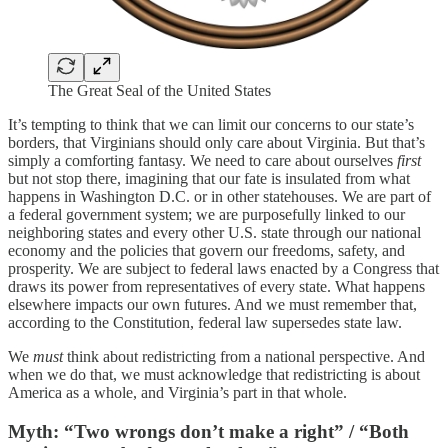
The Great Seal of the United States
It’s tempting to think that we can limit our concerns to our state’s
borders, that Virginians should only care about Virginia. But that’s
simply a comforting fantasy. We need to care about ourselves
first
but not stop there, imagining that our fate is insulated from what
happens in Washington D.C. or in other statehouses. We are part of
a federal government system; we are purposefully linked to our
neighboring states and every other U.S. state through our national
economy and the policies that govern our freedoms, safety, and
prosperity. We are subject to federal laws enacted by a Congress that
draws its power from representatives of every state. What happens
elsewhere impacts our own futures. And we must remember that,
according to the Constitution, federal law supersedes state law.
We
must
think about redistricting from a national perspective. And
when we do that, we must acknowledge that redistricting is about
America as a whole, and Virginia’s part in that whole.
Myth: “Two wrongs don’t make a right” / “Both