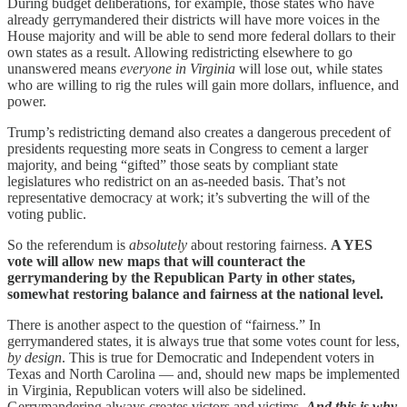
During budget deliberations, for example, those states who have
already gerrymandered their districts will have more voices in the
House majority and will be able to send more federal dollars to their
own states as a result. Allowing redistricting elsewhere to go
unanswered means
everyone in Virginia
will lose out, while states
who are willing to rig the rules will gain more dollars, influence, and
power.
Trump’s redistricting demand also creates a dangerous precedent of
presidents requesting more seats in Congress to cement a larger
majority, and being “gifted” those seats by compliant state
legislatures who redistrict on an as-needed basis. That’s not
representative democracy at work; it’s subverting the will of the
voting public.
So the referendum is
absolutely
about restoring fairness.
A YES
vote will allow new maps that will counteract the
gerrymandering by the Republican Party in other states,
somewhat restoring balance and fairness at the national level.
There is another aspect to the question of “fairness.” In
gerrymandered states, it is always true that some votes count for less,
by design
. This is true for Democratic and Independent voters in
Texas and North Carolina — and, should new maps be implemented
in Virginia, Republican voters will also be sidelined.
Gerrymandering always creates victors and victims.
And this is why