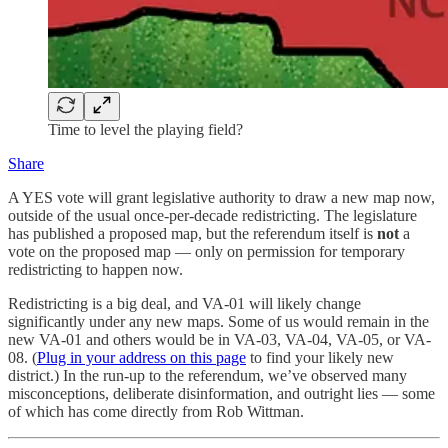
Time to level the playing field?
Share
A YES vote will grant legislative authority to draw a new map now,
outside of the usual once-per-decade redistricting. The legislature
has published a proposed map, but the referendum itself is
not
a
vote on the proposed map — only on permission for temporary
redistricting to happen now.
Redistricting is a big deal, and VA-01 will likely change
significantly under any new maps. Some of us would remain in the
new VA-01 and others would be in VA-03, VA-04, VA-05, or VA-
08. (
Plug in your address on this page
to find your likely new
district.) In the run-up to the referendum, we’ve observed many
misconceptions, deliberate disinformation, and outright lies — some
of which has come directly from Rob Wittman.