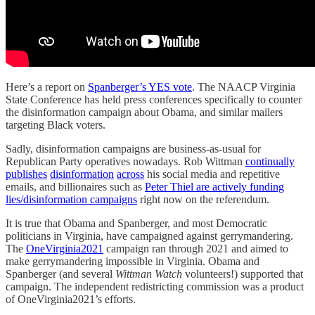
Here’s a report on
Spanberger’s YES vote
. The NAACP Virginia
State Conference has held press conferences specifically to counter
the disinformation campaign about Obama, and similar mailers
targeting Black voters.
Sadly, disinformation campaigns are business-as-usual for
Republican Party operatives nowadays. Rob Wittman
continually
publishes
disinformation
across
his social media and repetitive
emails, and billionaires such as
Peter Thiel are actively funding
lies/disinformation campaigns
right now on the referendum.
It is true that Obama and Spanberger, and most Democratic
politicians in Virginia, have campaigned against gerrymandering.
The
OneVirginia2021
campaign ran through 2021 and aimed to
make gerrymandering impossible in Virginia. Obama and
Spanberger (and several
Wittman Watch
volunteers!) supported that
campaign. The independent redistricting commission was a product
of OneVirginia2021’s efforts.