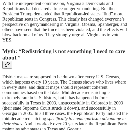
With the independent commission, Virginia’s Democrats and
Republicans had declared a truce on gerrymandering. But then
President Trump demanded that Republican-led states “find” more
Republican seats in Congress. This clearly has changed everyone’s
perspective on gerrymandering in Virginia. Obama, Spanberger, and
others have seen that the truce has been violated, and the effects will
blow back on all of us. They strongly urge all Virginians to vote
YES.
Myth: “Redistricting is not something I need to care
about.”
District maps are supposed to be drawn after every U.S. Census,
which happens every 10 years. The Census shows who lives where
in every state, and district maps should represent coherent
communities based on that data. Mid-decade redistricting is
extremely rare in U.S. history, but it has happened before:
successfully in Texas in 2003, unsuccessfully in Colorado in 2003
(their state Supreme Court struck it down), and successfully in
Georgia in 2005. In all three cases, the Republican Party initiated the
mid-decade redistricting
specifically to create partisan advantage in
their states
. And it worked: over 20 years later, the Republican Party
maintains advantages in Texas and Georgia.