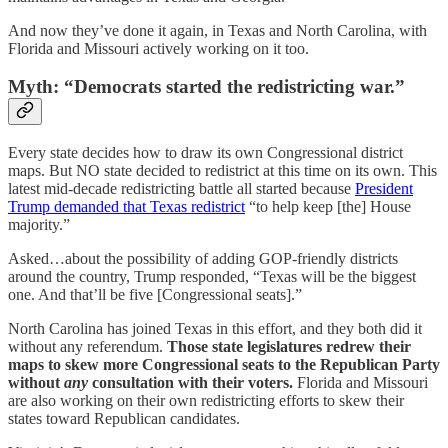
And now they’ve done it again, in Texas and North Carolina, with
Florida and Missouri actively working on it too.
Myth: “Democrats started the redistricting war.”
Every state decides how to draw its own Congressional district
maps. But NO state decided to redistrict at this time on its own. This
latest mid-decade redistricting battle all started because
President
Trump demanded that Texas redistrict
“to help keep [the] House
majority.”
Asked…about the possibility of adding GOP-friendly districts
around the country, Trump responded, “Texas will be the biggest
one. And that’ll be five [Congressional seats].”
North Carolina has joined Texas in this effort, and they both did it
without any referendum.
Those state legislatures redrew their
maps to skew more Congressional seats to the Republican Party
without
any
consultation with their voters.
Florida and Missouri
are also working on their own redistricting efforts to skew their
states toward Republican candidates.