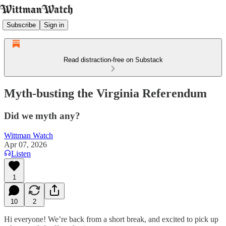
Subscribe
Sign in
Read distraction-free on Substack
Myth-busting the Virginia Referendum
Did we myth any?
Wittman Watch
Apr 07, 2026
Listen
1
10
2
Hi everyone! We’re back from a short break, and excited to pick up