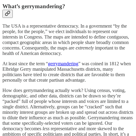
What’s gerrymandering?
The USA is a representative democracy. In a government “by the
people, for the people,” we elect individuals to represent our
interests in Congress. The maps are intended to define contiguous,
compact geographic areas in which people share broadly common
concerns. Consequently, the maps are
extremely
important to the
health of American democracy.
At least since the term “
gerrymandering
” was coined in 1812 when
Elbridge Gerry manipulated Massachusetts districts, many
politicians have tried to create districts that are favorable to them
personally or that create partisan advantage.
How does gerrymandering actually work? Using census, voting,
demographic, and other data, districts can be drawn so they’re
“packed” full of people whose interests and voices are limited to a
single district. Alternatively, groups can be “cracked” such that
minority interest groups are broken up and spread out across districts
to dilute their influence as much as possible. Gerrymandering means
that some specifically-selected voters can be ignored. Our
democracy becomes
less
representative and more skewed to the
ambitions of specific politicians and political parties. In short, it’s a