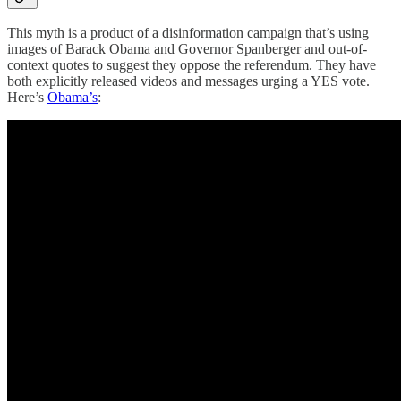
This myth is a product of a disinformation campaign that’s using
images of Barack Obama and Governor Spanberger and out-of-
context quotes to suggest they oppose the referendum. They have
both explicitly released videos and messages urging a YES vote.
Here’s
Obama’s
: