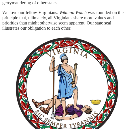
gerrymandering of other states.
We love our fellow Virginians.
Wittman Watch
was founded on the
principle that, ultimately, all Virginians share more values and
priorities than might otherwise seem apparent. Our state seal
illustrates our obligation to each other: