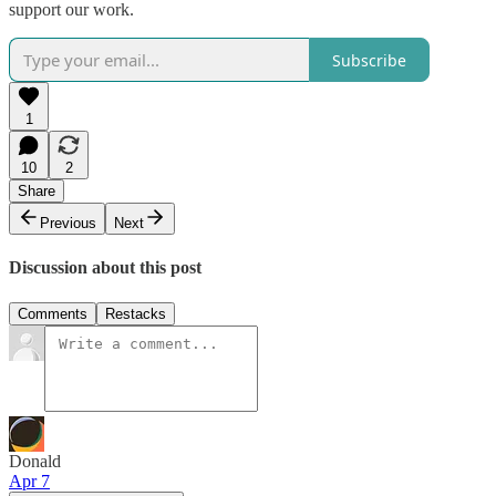
support our work.
Subscribe
1
10
2
Share
Previous
Next
Discussion about this post
Comments
Restacks
Donald
Apr 7