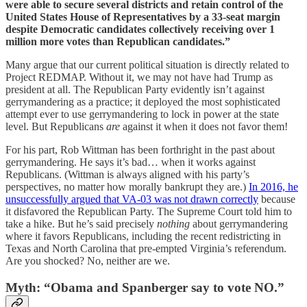
were able to secure several districts and retain control of the
United States House of Representatives by a 33-seat margin
despite Democratic candidates collectively receiving over 1
million more votes than Republican candidates.”
Many argue that our current political situation is directly related to
Project REDMAP. Without it, we may not have had Trump as
president at all. The Republican Party evidently isn’t against
gerrymandering as a practice; it deployed the most sophisticated
attempt ever to use gerrymandering to lock in power at the state
level. But Republicans
are
against it when it does not favor them!
For his part, Rob Wittman has been forthright in the past about
gerrymandering. He says it’s bad… when it works against
Republicans. (Wittman is always aligned with his party’s
perspectives, no matter how morally bankrupt they are.)
In 2016, he
unsuccessfully argued that VA-03 was not drawn correctly
because
it disfavored the Republican Party. The Supreme Court told him to
take a hike. But he’s said precisely
nothing
about gerrymandering
where it favors Republicans, including the recent redistricting in
Texas and North Carolina that pre-empted Virginia’s referendum.
Are you shocked? No, neither are we.
Myth: “Obama and Spanberger say to vote NO.”