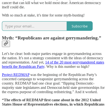
cancer that can kill what we hold most dear: American democracy
itself could die.
With so much at stake, it’s time for some myth-busting!
Subscribe
Myth: “Republicans are against gerrymandering.”
Let’s be clear: both major parties engage in gerrymandering across
the nation. It’s not a strategy consistent with the ideas of democracy
and representation. And yet,
14 of the 20 most gerrymandered states
benefit the Republican Party
. Why is this number so high?
Project REDMAP
was the beginning of the Republican Party’s
concerted campaign to weaponize gerrymandering across the
country. REDMAP had one clear goal: “flipping Democratic-
majority state legislatures and Democrat-held state governorships for
the express purpose of controlling redistricting.” And it worked.
“The effects of REDMAP first came about in the 2012 United
States House of Representatives elections, in which Republicans