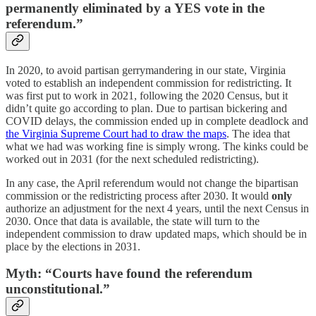
permanently eliminated by a YES vote in the
referendum.”
In 2020, to avoid partisan gerrymandering in our state, Virginia
voted to establish an independent commission for redistricting. It
was first put to work in 2021, following the 2020 Census, but it
didn’t quite go according to plan. Due to partisan bickering and
COVID delays, the commission ended up in complete deadlock and
the Virginia Supreme Court had to draw the maps
. The idea that
what we had was working fine is simply wrong. The kinks could be
worked out in 2031 (for the next scheduled redistricting).
In any case, the April referendum would not change the bipartisan
commission or the redistricting process after 2030. It would
only
authorize an adjustment for the next 4 years, until the next Census in
2030. Once that data is available, the state will turn to the
independent commission to draw updated maps, which should be in
place by the elections in 2031.
Myth: “Courts have found the referendum
unconstitutional.”