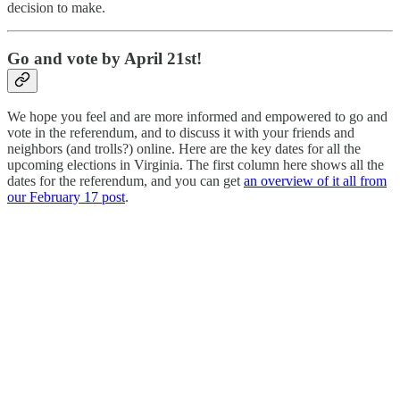
decision to make.
Go and vote by April 21st!
We hope you feel and are more informed and empowered to go and
vote in the referendum, and to discuss it with your friends and
neighbors (and trolls?) online. Here are the key dates for all the
upcoming elections in Virginia. The first column here shows all the
dates for the referendum, and you can get
an overview of it all from
our February 17 post
.