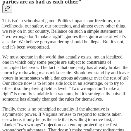
parties are as bad as each other.”
This isn’t a schoolyard game. Politics impacts our freedoms, our
livelihoods, our safety, our protection, and almost every other thing
we rely on in our country. Reliance on such a simple statement as
“two wrongs don’t make a right” ignores the significance of what’s
at stake. We believe gerrymandering should be illegal. But it’s not,
and it’s been weaponized.
We must operate in the world that actually exists, not an idealized
one in which only some people are subject to constraints of
principled behavior. The fact is that one party has already broken the
norm by redrawing maps mid-decade. Should we stand by and leave
voters in some states with a dangerous advantage over the rest of us?
Our choice now is to let one side lock in an advantage, or to try to
offset it so the playing field is level. “Two wrongs don’t make a
right” is morally laudable in a vacuum, but it’s strategically naive if
someone has already changed the rules for themselves.
Finally, there is no principled neutrality if the alternative is
asymmetric power. If Virginia refuses to respond to actions taken
elsewhere, it only helps the side that is willing to move first; a
blanket “two wrongs” objection can end up protecting the first
wrongdoer’s advantage. That doesn’t make retaliatory redistricting