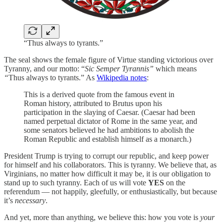
“Thus always to tyrants.”
The seal shows the female figure of Virtue standing victorious over
Tyranny, and our motto: “
Sic Semper Tyrannis”
which means
“
Thus always to tyrants.” As
Wikipedia notes
:
This is a derived quote from the famous event in
Roman history, attributed to Brutus upon his
participation in the slaying of Caesar. (Caesar had been
named perpetual dictator of Rome in the same year, and
some senators believed he had ambitions to abolish the
Roman Republic and establish himself as a monarch.)
President Trump is trying to corrupt our republic, and keep power
for himself and his collaborators. This is tyranny. We believe that, as
Virginians, no matter how difficult it may be, it is our obligation to
stand up to such tyranny. Each of us will vote
YES
on the
referendum — not happily, gleefully, or enthusiastically, but because
it’s
necessary
.
And yet, more than anything, we believe this: how you vote is
your