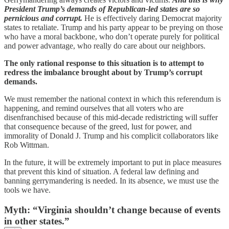
President Trump’s demands of Republican-led states are so
pernicious and corrupt.
He is effectively daring Democrat majority
states to retaliate. Trump and his party appear to be preying on those
who have a moral backbone, who don’t operate purely for political
and power advantage, who really do care about our neighbors.
The only rational response to this situation is to attempt to
redress the imbalance brought about by Trump’s corrupt
demands.
We must remember the national context in which this referendum is
happening, and remind ourselves that all voters who are
disenfranchised because of this mid-decade redistricting will suffer
that consequence because of the greed, lust for power, and
immorality of Donald J. Trump and his complicit collaborators like
Rob Wittman.
In the future, it will be extremely important to put in place measures
that prevent this kind of situation. A federal law defining and
banning gerrymandering is needed. In its absence, we must use the
tools we have.
Myth: “Virginia shouldn’t change because of events
in other states.”