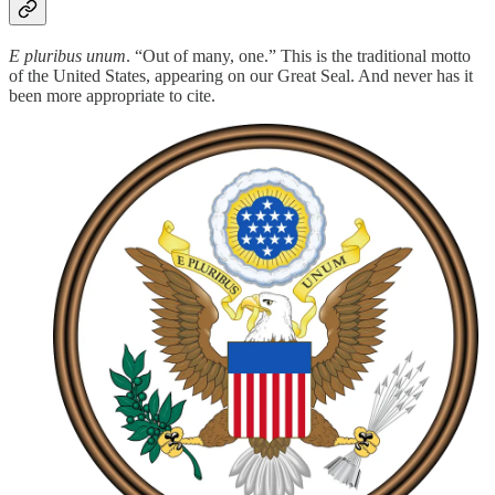
E pluribus unum
. “Out of many, one.” This is the traditional motto
of the United States, appearing on our Great Seal. And never has it
been more appropriate to cite.