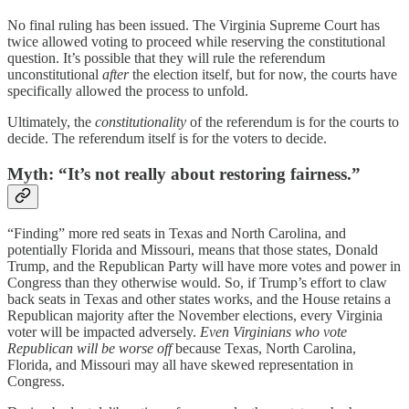
No final ruling has been issued. The Virginia Supreme Court has
twice allowed voting to proceed while reserving the constitutional
question. It’s possible that they will rule the referendum
unconstitutional
after
the election itself, but for now, the courts have
specifically allowed the process to unfold.
Ultimately, the
constitutionality
of the referendum is for the courts to
decide. The referendum itself is for the voters to decide.
Myth: “It’s not really about restoring fairness.”
“Finding” more red seats in Texas and North Carolina, and
potentially Florida and Missouri, means that those states, Donald
Trump, and the Republican Party will have more votes and power in
Congress than they otherwise would. So, if Trump’s effort to claw
back seats in Texas and other states works, and the House retains a
Republican majority after the November elections, every Virginia
voter will be impacted adversely.
Even Virginians who vote
Republican will be worse off
because Texas, North Carolina,
Florida, and Missouri may all have skewed representation in
Congress.