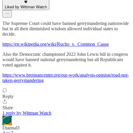
Liked by Wittman Watch
The Supreme Court could have banned gerrymandering nationwide
but in all their diminished wisdom allowed individual states to
decide.
https://en.wikipedia.org/wiki/Rucho_v._Common_Cause
Also the Democratic championed 2022 John Lewis bill in congress
would have banned national gerrymandering but all Republicans
voted against it.
https://www.brennancenter.org/our-work/analysis-opinion/road-not-
taken-gerrymandering
Reply
Share
1 reply by Wittman Watch
DiannaD