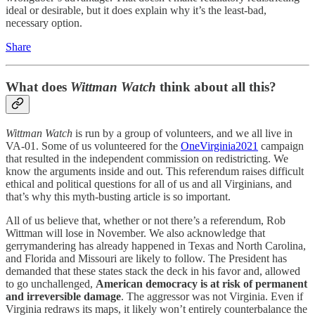
ideal or desirable, but it does explain why it’s the least-bad,
necessary option.
Share
What does
Wittman Watch
think about all this?
Wittman Watch
is run by a group of volunteers, and we all live in
VA-01. Some of us volunteered for the
OneVirginia2021
campaign
that resulted in the independent commission on redistricting. We
know the arguments inside and out. This referendum raises difficult
ethical and political questions for all of us and all Virginians, and
that’s why this myth-busting article is so important.
All of us believe that, whether or not there’s a referendum, Rob
Wittman will lose in November. We also acknowledge that
gerrymandering has already happened in Texas and North Carolina,
and Florida and Missouri are likely to follow. The President has
demanded that these states stack the deck in his favor and, allowed
to go unchallenged,
American democracy is at risk of permanent
and irreversible damage
. The aggressor was not Virginia. Even if
Virginia redraws its maps, it likely won’t entirely counterbalance the