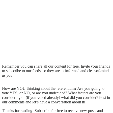
Remember you can share all our content for free. Invite your friends
to subscribe to our feeds, so they are as informed and clear-of-mind
as you!
How are YOU thinking about the referendum? Are you going to
vote YES, or NO, or are you undecided? What factors are you
considering or (if you voted already) what did you consider? Post in
our comments and let’s have a conversation about it!
Thanks for reading! Subscribe for free to receive new posts and