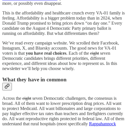
more, or possibly even disappear.
This is the affordability and healthcare crunch every VA-01 family is
feeling. Affordability is a bigger problem today than in 2024, when
Donald Trump promised to bring prices down “on day one.” Every
candidate on the August 4 Democratic Party primary ballot is
running on affordability. But what differentiates them?
We’ve read every campaign website. We scrolled their Facebook,
Instagram, X, and Bluesky accounts. The good news for VA-01
voters is that
you have real choices
. Each of the
eight
seven
Democratic candidates brings different priorities, different
experience, and different ideas about how to represent us. In this
newsletter we’ll help you choose wisely.
What they have in common
Across the
eight
seven Democratic challengers, the consensus is
broad. All of them want to lower prescription drug prices. All want
to protect Medicaid. All want billionaires and large corporations to
pay higher effective tax rates than teachers and firefighters currently
do. All want reproductive rights protected in federal law. All of them
understand that rural hospitals (most specifically
Rappahannock