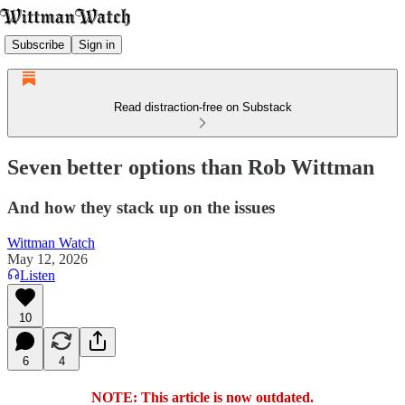
Subscribe
Sign in
Read distraction-free on Substack
Seven better options than Rob Wittman
And how they stack up on the issues
Wittman Watch
May 12, 2026
Listen
10
6
4
NOTE: This article is now outdated.