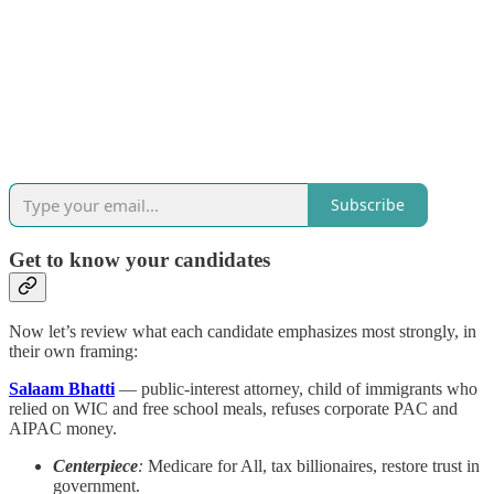
Subscribe
Get to know your candidates
Now let’s review what each candidate emphasizes most strongly, in
their own framing:
Salaam Bhatti
— public-interest attorney, child of immigrants who
relied on WIC and free school meals, refuses corporate PAC and
AIPAC money.
Centerpiece
:
Medicare for All, tax billionaires, restore trust in
government.