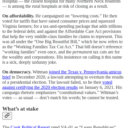
Hospital — the closest hospital for many Northern Neck residents
— is among the rural hospitals at risk of closing as a result.
On affordability.
He campaigned on “lowering costs.” He then
voted for tariffs that have raised consumer prices and squeezed
Virginia farmers; for a tax-and-spending package that adds trillions
to the federal debt; and against the Affordable Care Act provisions
that help the very middle-class families he claims to represent. This
was all under the “One Big Beautiful Bill,” which he now refers to
as the “Working Families Tax Cut Act.” That bill doesn’t reference
“working families” even once, and the
permanent
tax cuts are for
the wealthy and corporations. His insistence on calling it this name
is a sick, deeply unfunny joke.
On democracy.
Wittman
joined the Texas v. Pennsylvania amicus
brief
in December 2020, a lawsuit attempting to overturn the results
of a presidential election. The lawsuit failed, so he then
voted
against certifying the 2020 election results
on January 6, 2021. His
campaign rhetoric emphasizes “constitutional values.” Wittman’s
votes — as usual — don’t match his words; he cannot be trusted.
What’s at stake
The
Cook Political Report
rated VA-01 as “Leans Republican”