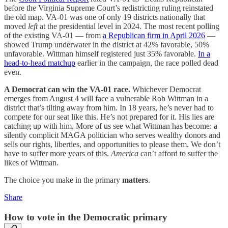
before the Virginia Supreme Court’s redistricting ruling reinstated
the old map. VA-01 was one of only 19 districts nationally that
moved
left
at the presidential level in 2024. The most recent polling
of the existing VA-01 — from
a Republican firm in April 2026
—
showed Trump underwater in the district at 42% favorable, 50%
unfavorable. Wittman himself registered just 35% favorable.
In a
head-to-head matchup
earlier in the campaign, the race polled dead
even.
A Democrat can win the VA-01 race.
Whichever Democrat
emerges from August 4 will face a vulnerable Rob Wittman in a
district that’s tilting away from him. In 18 years, he’s never had to
compete for our seat like this. He’s not prepared for it. His lies are
catching up with him. More of us see what Wittman has become: a
silently complicit MAGA politician who serves wealthy donors and
sells our rights, liberties, and opportunities to please them. We don’t
have to suffer more years of this.
America
can’t afford to suffer the
likes of Wittman.
The choice you make in the primary
matters
.
Share
How to vote in the Democratic primary