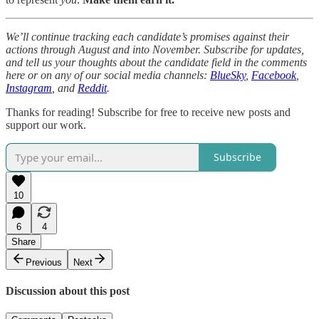
We’ll continue tracking each candidate’s promises against their
actions through August and into November. Subscribe for updates,
and tell us your thoughts about the candidate field in the comments
here or on any of our social media channels:
BlueSky
,
Facebook
,
Instagram
, and
Reddit
.
Thanks for reading! Subscribe for free to receive new posts and
support our work.
Subscribe
10
6
4
Share
Previous
Next
Discussion about this post