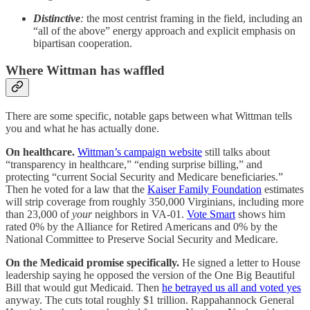
Distinctive
:
the most centrist framing in the field, including an
“all of the above” energy approach and explicit emphasis on
bipartisan cooperation.
Where Wittman has waffled
There are some specific, notable gaps between what Wittman tells
you and what he has actually done.
On healthcare.
Wittman’s campaign website
still talks about
“transparency in healthcare,” “ending surprise billing,” and
protecting “current Social Security and Medicare beneficiaries.”
Then he voted for a law that the
Kaiser Family Foundation
estimates
will strip coverage from roughly 350,000 Virginians, including more
than 23,000 of
your
neighbors in VA-01.
Vote Smart
shows him
rated 0% by the Alliance for Retired Americans and 0% by the
National Committee to Preserve Social Security and Medicare.
On the Medicaid promise specifically.
He signed a letter to House
leadership saying he opposed the version of the One Big Beautiful
Bill that would gut Medicaid. Then
he betrayed us all and voted yes
anyway. The cuts total roughly $1 trillion. Rappahannock General