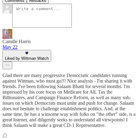
Comments
Restacks
Camille Harris
May 22
Liked by Wittman Watch
Glad there are many progressive Democratic candidates running
against Wittman, who must go!!! Nice analysis - I'm sharing it with
friends. I've been following Salaam Bhatti for several months. I'm
impressed by his core focus on Medicare for All, Tax the
Billionaires, and Campaign Finance Reform, as well as many sub-
issues on which Democrats must unite and push for change. Salaam
does not hesitate to challenge establishment politics. And, at the
same time, he has a winsome way with folks on "the other" side, is a
great listener, and diligently seeks to understand all viewpoints! I
think Salaam will make a great CD-1 Representative.