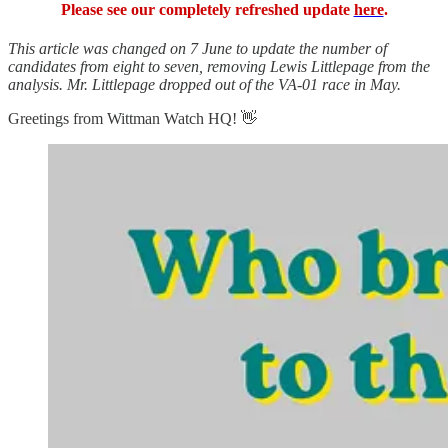
Please see our completely refreshed update
here
.
This article was changed on 7 June to update the number of
candidates from eight to seven, removing Lewis Littlepage from the
analysis. Mr. Littlepage dropped out of the VA-01 race in May.
Greetings from Wittman Watch HQ! 👋