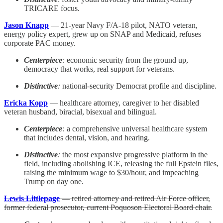
TRICARE focus.
Jason Knapp
— 21-year Navy F/A-18 pilot, NATO veteran,
energy policy expert, grew up on SNAP and Medicaid, refuses
corporate PAC money.
Centerpiece
:
economic security from the ground up,
democracy that works, real support for veterans.
Distinctive
:
national-security Democrat profile and discipline.
Ericka Kopp
— healthcare attorney, caregiver to her disabled
veteran husband, biracial, bisexual and bilingual.
Centerpiece
:
a comprehensive universal healthcare system
that includes dental, vision, and hearing.
Distinctive
:
the most expansive progressive platform in the
field, including abolishing ICE, releasing the full Epstein files,
raising the minimum wage to $30/hour, and impeaching
Trump on day one.
Lewis Littlepage
— retired attorney and retired Air Force officer,
former federal prosecutor, current Poquoson Electoral Board chair.