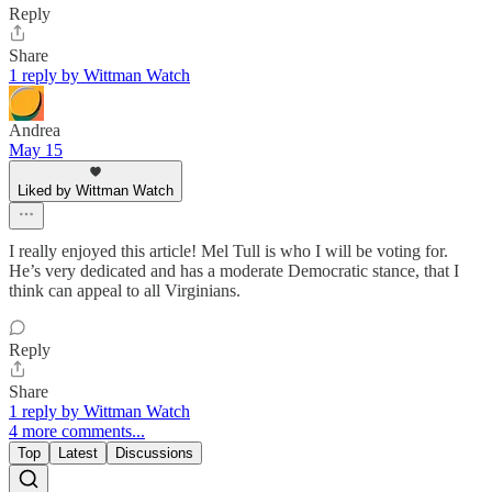
Reply
Share
1 reply by Wittman Watch
Andrea
May 15
Liked by Wittman Watch
I really enjoyed this article! Mel Tull is who I will be voting for.
He’s very dedicated and has a moderate Democratic stance, that I
think can appeal to all Virginians.
Reply
Share
1 reply by Wittman Watch
4 more comments...
Top
Latest
Discussions