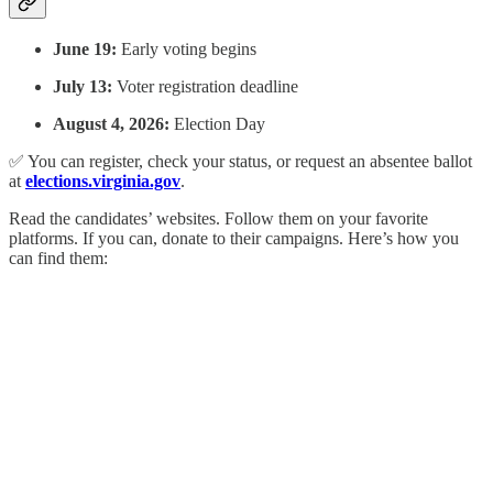
June 19:
Early voting begins
July 13:
Voter registration deadline
August 4, 2026:
Election Day
✅ You can register, check your status, or request an absentee ballot
at
elections.virginia.gov
.
Read the candidates’ websites. Follow them on your favorite
platforms. If you can, donate to their campaigns. Here’s how you
can find them: