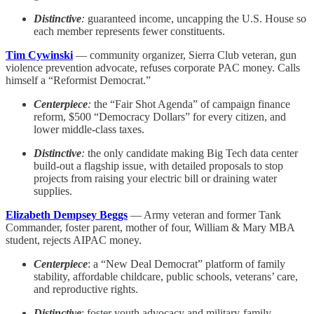
Distinctive
:
guaranteed income, uncapping the U.S. House so
each member represents fewer constituents.
Tim Cywinski
— community organizer, Sierra Club veteran, gun
violence prevention advocate, refuses corporate PAC money. Calls
himself a “Reformist Democrat.”
Centerpiece
:
the “Fair Shot Agenda” of campaign finance
reform, $500 “Democracy Dollars” for every citizen, and
lower middle-class taxes.
Distinctive
:
the only candidate making Big Tech data center
build-out a flagship issue, with detailed proposals to stop
projects from raising your electric bill or draining water
supplies.
Elizabeth Dempsey Beggs
— Army veteran and former Tank
Commander, foster parent, mother of four, William & Mary MBA
student, rejects AIPAC money.
Centerpiece
: a “New Deal Democrat” platform of family
stability, affordable childcare, public schools, veterans’ care,
and reproductive rights.
Distinctive
: foster youth advocacy and military-family