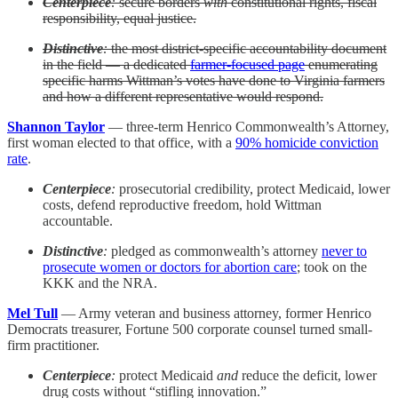
Centerpiece
:
secure borders
with
constitutional rights, fiscal
responsibility, equal justice.
Distinctive
:
the most district-specific accountability document
in the field — a dedicated
farmer-focused page
enumerating
specific harms Wittman’s votes have done to Virginia farmers
and how a different representative would respond.
Shannon Taylor
— three-term Henrico Commonwealth’s Attorney,
first woman elected to that office, with a
90% homicide conviction
rate
.
Centerpiece
:
prosecutorial credibility, protect Medicaid, lower
costs, defend reproductive freedom, hold Wittman
accountable.
Distinctive
:
pledged as commonwealth’s attorney
never to
prosecute women or doctors for abortion care
; took on the
KKK and the NRA.
Mel Tull
— Army veteran and business attorney, former Henrico
Democrats treasurer, Fortune 500 corporate counsel turned small-
firm practitioner.
Centerpiece
:
protect Medicaid
and
reduce the deficit, lower
drug costs without “stifling innovation.”