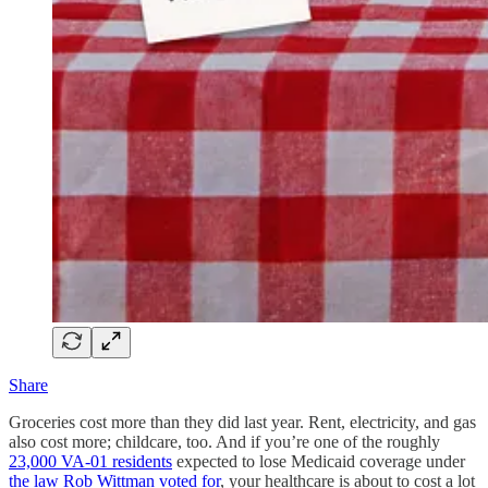
Share
Groceries cost more than they did last year. Rent, electricity, and gas
also cost more; childcare, too. And if you’re one of the roughly
23,000 VA-01 residents
expected to lose Medicaid coverage under
the law Rob Wittman voted for
, your healthcare is about to cost a lot