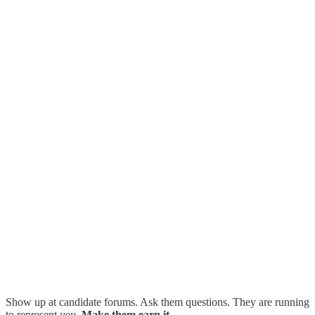
Show up at candidate forums. Ask them questions. They are running
to represent
you
.
Make them earn it.