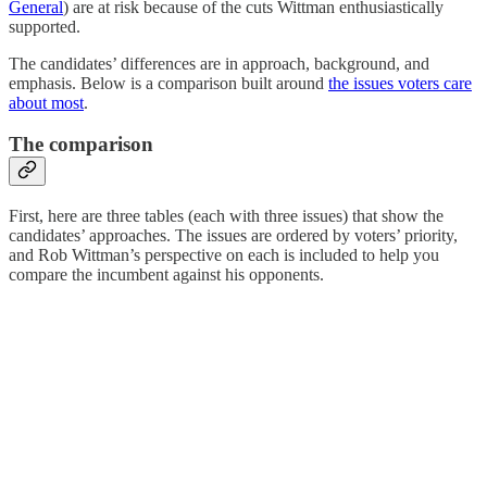
General
) are at risk because of the cuts Wittman enthusiastically
supported.
The candidates’ differences are in approach, background, and
emphasis. Below is a comparison built around
the issues voters care
about most
.
The comparison
First, here are three tables (each with three issues) that show the
candidates’ approaches. The issues are ordered by voters’ priority,
and Rob Wittman’s perspective on each is included to help you
compare the incumbent against his opponents.