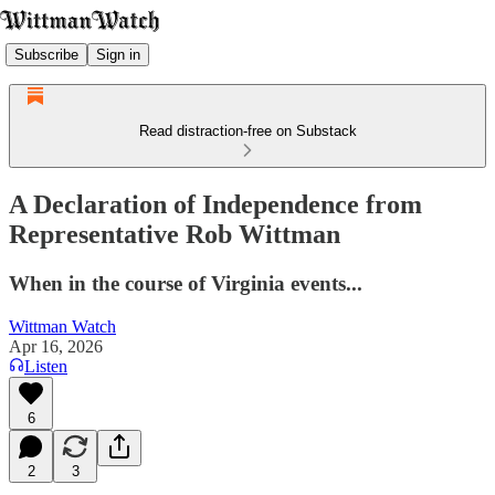
Subscribe
Sign in
Read distraction-free on Substack
A Declaration of Independence from
Representative Rob Wittman
When in the course of Virginia events...
Wittman Watch
Apr 16, 2026
Listen
6
2
3