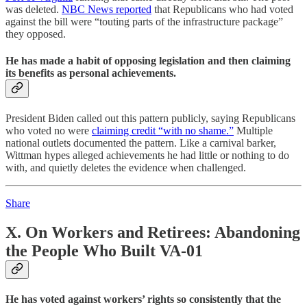
was deleted.
NBC News reported
that Republicans who had voted
against the bill were “touting parts of the infrastructure package”
they opposed.
He has made a habit of opposing legislation and then claiming
its benefits as personal achievements.
President Biden called out this pattern publicly, saying Republicans
who voted no were
claiming credit “with no shame.”
Multiple
national outlets documented the pattern. Like a carnival barker,
Wittman hypes alleged achievements he had little or nothing to do
with, and quietly deletes the evidence when challenged.
Share
X. On Workers and Retirees: Abandoning
the People Who Built VA-01
He has voted against workers’ rights so consistently that the