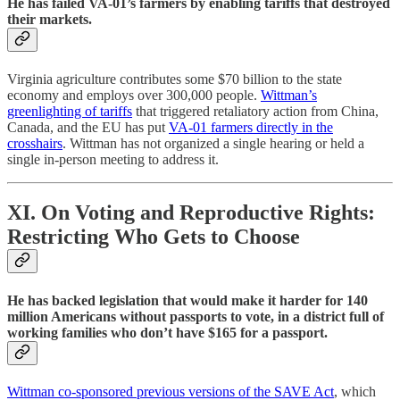
He has failed VA-01’s farmers by enabling tariffs that destroyed
their markets.
Virginia agriculture contributes some $70 billion to the state
economy and employs over 300,000 people.
Wittman’s
greenlighting of tariffs
that triggered retaliatory action from China,
Canada, and the EU has put
VA-01 farmers directly in the
crosshairs
. Wittman has not organized a single hearing or held a
single in-person meeting to address it.
XI. On Voting and Reproductive Rights:
Restricting Who Gets to Choose
He has backed legislation that would make it harder for 140
million Americans without passports to vote, in a district full of
working families who don’t have $165 for a passport.
Wittman co-sponsored previous versions of the SAVE Act
, which