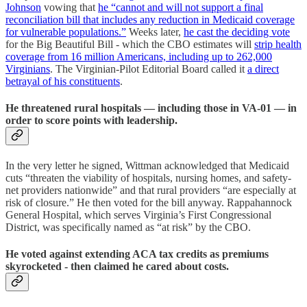
Johnson
vowing that
he “cannot and will not support a final
reconciliation bill that includes any reduction in Medicaid coverage
for vulnerable populations.”
Weeks later,
he cast the deciding vote
for the Big Beautiful Bill - which the CBO estimates will
strip health
coverage from 16 million Americans, including up to 262,000
Virginians
. The Virginian-Pilot Editorial Board called it
a direct
betrayal of his constituents
.
He threatened rural hospitals — including those in VA-01 — in
order to score points with leadership.
In the very letter he signed, Wittman acknowledged that Medicaid
cuts “threaten the viability of hospitals, nursing homes, and safety-
net providers nationwide” and that rural providers “are especially at
risk of closure.” He then voted for the bill anyway. Rappahannock
General Hospital, which serves Virginia’s First Congressional
District, was specifically named as “at risk” by the CBO.
He voted against extending ACA tax credits as premiums
skyrocketed - then claimed he cared about costs.