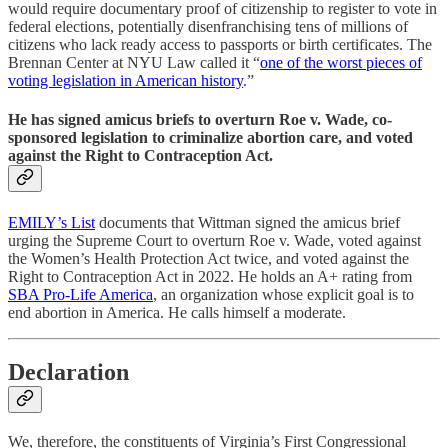
would require documentary proof of citizenship to register to vote in
federal elections, potentially disenfranchising tens of millions of
citizens who lack ready access to passports or birth certificates. The
Brennan Center at NYU Law called it “
one of the worst pieces of
voting legislation in American history
.”
He has signed amicus briefs to overturn Roe v. Wade, co-
sponsored legislation to criminalize abortion care, and voted
against the Right to Contraception Act.
EMILY’s List
documents that Wittman signed the amicus brief
urging the Supreme Court to overturn Roe v. Wade, voted against
the Women’s Health Protection Act twice, and voted against the
Right to Contraception Act in 2022. He holds an A+ rating from
SBA Pro-Life America
, an organization whose explicit goal is to
end abortion in America. He calls himself a moderate.
Declaration
We, therefore, the constituents of Virginia’s First Congressional