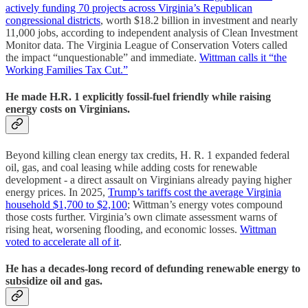
actively funding 70 projects across Virginia’s Republican
congressional districts
, worth $18.2 billion in investment and nearly
11,000 jobs, according to independent analysis of Clean Investment
Monitor data. The Virginia League of Conservation Voters called
the impact “unquestionable” and immediate.
Wittman calls it “the
Working Families Tax Cut.”
He made H.R. 1 explicitly fossil-fuel friendly while raising
energy costs on Virginians.
Beyond killing clean energy tax credits, H. R. 1 expanded federal
oil, gas, and coal leasing while adding costs for renewable
development - a direct assault on Virginians already paying higher
energy prices. In 2025,
Trump’s tariffs cost the average Virginia
household $1,700 to $2,100
; Wittman’s energy votes compound
those costs further. Virginia’s own climate assessment warns of
rising heat, worsening flooding, and economic losses.
Wittman
voted to accelerate all of it
.
He has a decades-long record of defunding renewable energy to
subsidize oil and gas.