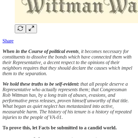
Share
When in the Course of political events
, it becomes necessary for
constituents to dissolve the bonds which have connected them with
their Representative, a decent respect to the opinions of their
neighbors requires that they should declare the causes which impel
them to the separation.
We hold these truths to be self-evident:
that all people deserve a
Representative who actually represents them; that Congressman
Rob Wittman has, by a long train of abuses, evasions, and
performative press releases, proven himself unworthy of that title.
What began as quiet neglect has metastasized into active,
measurable harm. The history of his tenure is a history of repeated
injuries to the people of VA-01.
To prove this, let Facts be submitted to a candid world.