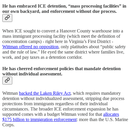
He has embraced ICE detention, “mass processing facilities” in
our own backyard, and enforcement without due process.
When ICE sought to convert a Hanover County warehouse into a
mass immigrant processing facility (which meet the definition of
concentration camps) - right here in Virginia’s First District -
Wittman offered no opposition
, only platitudes about “public safety
and the rule of law.” He eyed the same district where families live,
work, and pay taxes as a detention corridor.
He has cheered enforcement policies that mandate detention
without individual assessment.
Wittman
backed the Laken Riley Act
, which requires mandatory
detention without individualized assessment, stripping due process
protections from immigrants regardless of their individual
circumstances. The broader ICE enforcement expansion he has
supported comes with a budget Wittman voted for that
allocates
$175 billion to immigration enforcement
: more than the U.S. Marine
Corps.