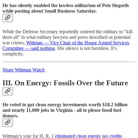
He has silently enabled the lawless militarism of Pete Hegseth
while posting about Small Business Saturday.
While the Defense Secretary reportedly ordered the military to “kill
them all” in what military lawyers and peers described as potential
war crimes,
Wittman — Vice Chair of the House Armed Services
Committee — said nothing
. His silence is not harmless. It’s
complicity.
Share Wittman Watch
III. On Energy: Fossils Over the Future
He voted to gut clean energy investments worth $18.2 billion
and nearly 11,000 jobs in Virginia - all to please fossil fuel
donors.
Wittman’s vote for H. R. 1
eliminated clean energy tax credits