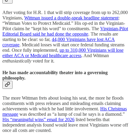
After voting for H.R. 1 that will strip coverage from up to 262,000
Virginians,
Wittman issued a double-speak headline statement
:
“Wittman Votes to Protect Medicaid.” His op-ed in the Virginian-
Pilot claims he “kept his word” to constituents. The
Virginian-Pilot
Editorial Board said he had done the opposite
. The results are
starting to be clear: so far,
44,000 Virginians have lost ACA
coverage
. Medicaid losses will start once federal funding streams
end. Once fully implemented,
up to 310,000 Virginians will lose
either ACA or Medicaid healthcare access
. And Wittman
enthusiastically
voted for it.
He has made accountability theater into a governing
philosophy.
The more Wittman frets about losing his seat, the more he floods
constituents with press releases and misleading emails claiming
achievements with which he had little involvement.
His Christmas
message
was described as “a lump of coal he says is a diamond.”
His “meaningful wins” email for 2026
listed benefits that
independent analysis found would leave most Virginians worse off
once all costs are counted.