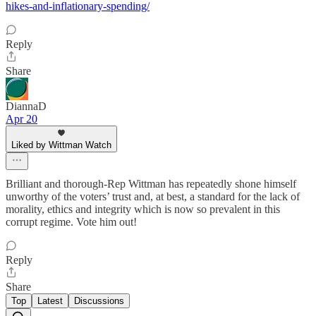
hikes-and-inflationary-spending/
Reply
Share
DiannaD
Apr 20
Liked by Wittman Watch
Brilliant and thorough-Rep Wittman has repeatedly shone himself
unworthy of the voters’ trust and, at best, a standard for the lack of
morality, ethics and integrity which is now so prevalent in this
corrupt regime. Vote him out!
Reply
Share
Top
Latest
Discussions