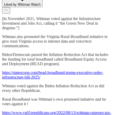
Liked by Wittman Watch
[In November 2021, Wittman voted against the Infrastructure
Investment and Jobs Act, calling it “the Green New Deal in
disguise.”]
Wittman also promoted the Virginia Rural Broadband initiative to
give rural Virginia access to internet data and voice/text
communications.
Biden/Democrats passed the Inflation Reduction Act that includes
the funding for rural broadband called Broadband Equity Access
and Deployment (BEAD program).
https://statescoop.com/bead-broadband-trump-executive-order-
infrastructure-bill-2025/
Wittman voted against the Biden Inflation Reduction Act as did
every other Republican.
Rural Broadband was Wittman’s own promoted initiative and he
votes against it !
https://www.va01republicans.org/2022/08/13/wittman-opposes-tax-