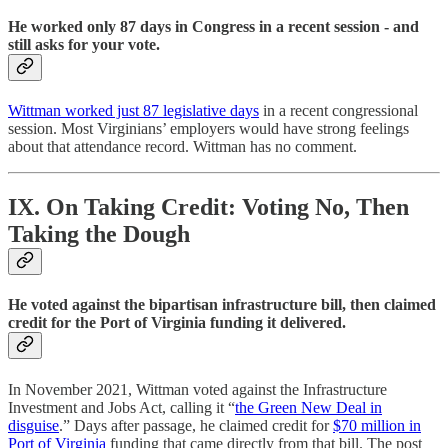
He worked only 87 days in Congress in a recent session - and
still asks for your vote.
Wittman worked just 87 legislative days
in a recent congressional
session. Most Virginians’ employers would have strong feelings
about that attendance record. Wittman has no comment.
IX. On Taking Credit: Voting No, Then
Taking the Dough
He voted against the bipartisan infrastructure bill, then claimed
credit for the Port of Virginia funding it delivered.
In November 2021, Wittman voted against the Infrastructure
Investment and Jobs Act, calling it “
the Green New Deal in
disguise
.” Days after passage, he claimed credit for
$70 million in
Port of Virginia
funding that came directly from that bill. The post