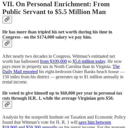
VII. On Personal Enrichment: From
Public Servant to $5.5 Million Man
He has more than tripled his net worth during his time in
Congress - on the $174,000 salary we pay him.
After nearly two decades in Congress, Wittman’s estimated net
worth has ballooned
from $109,000
to
$5.6 million today
. He now
pays more in property tax in North Carolina than in Virginia.
The
Daily Mail reported
his eight-bedroom Outer Banks beach house —
150 miles from his district — generates up to $1 million annually in
rental income.
He voted to give himself up to $60,000 per year in personal tax
cuts through H.R. 1, while the average Virginian gets $50.
Analysis by the nonprofit Institute on Taxation and Economic Policy
found that Wittman’s vote for H. R. 1 will
save him between
$19,900 and $59,300 annually
on his rental income. For the average