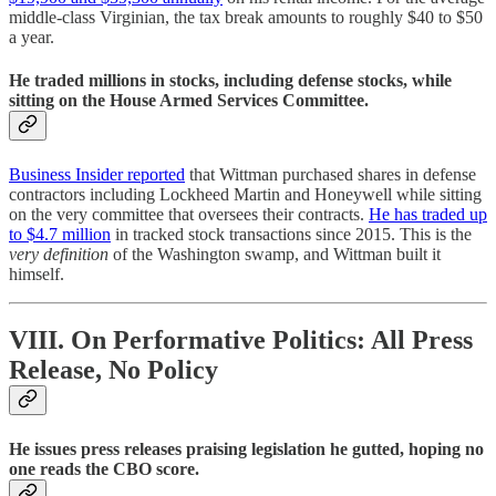
middle-class Virginian, the tax break amounts to roughly $40 to $50
a year.
He traded millions in stocks, including defense stocks, while
sitting on the House Armed Services Committee.
Business Insider reported
that Wittman purchased shares in defense
contractors including Lockheed Martin and Honeywell while sitting
on the very committee that oversees their contracts.
He has traded up
to $4.7 million
in tracked stock transactions since 2015. This is the
very definition
of the Washington swamp, and Wittman built it
himself.
VIII. On Performative Politics: All Press
Release, No Policy
He issues press releases praising legislation he gutted, hoping no
one reads the CBO score.