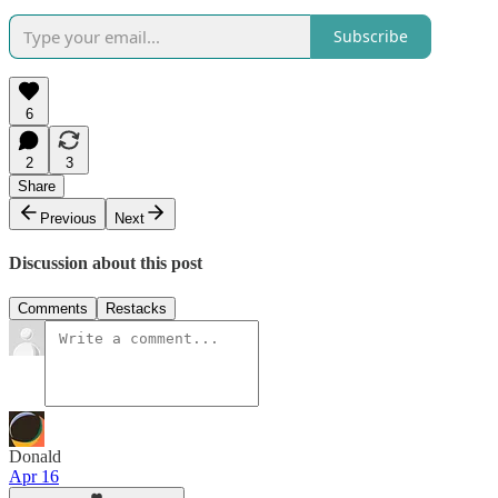
Subscribe
6
2
3
Share
Previous
Next
Discussion about this post
Comments
Restacks
Donald
Apr 16