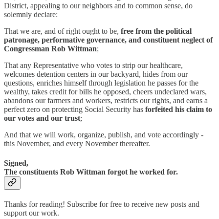
District, appealing to our neighbors and to common sense, do
solemnly declare:
That we are, and of right ought to be,
free from the political
patronage, performative governance, and constituent neglect of
Congressman Rob Wittman
;
That any Representative who votes to strip our healthcare,
welcomes detention centers in our backyard, hides from our
questions, enriches himself through legislation he passes for the
wealthy, takes credit for bills he opposed, cheers undeclared wars,
abandons our farmers and workers, restricts our rights, and earns a
perfect zero on protecting Social Security has
forfeited his claim to
our votes and our trust
;
And that we will work, organize, publish, and vote accordingly -
this November, and every November thereafter.
Signed,
The constituents Rob Wittman forgot he worked for.
Thanks for reading! Subscribe for free to receive new posts and
support our work.