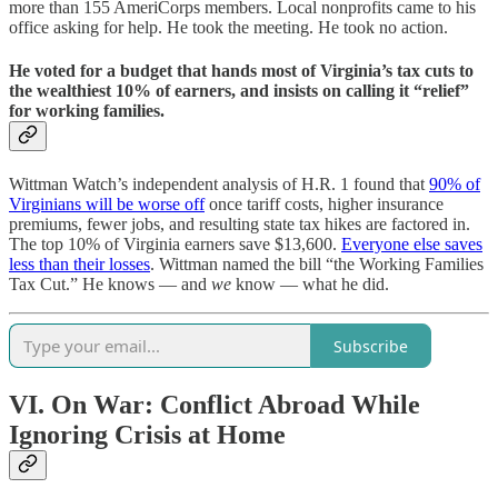
more than 155 AmeriCorps members. Local nonprofits came to his
office asking for help. He took the meeting. He took no action.
He voted for a budget that hands most of Virginia’s tax cuts to
the wealthiest 10% of earners, and insists on calling it “relief”
for working families.
Wittman Watch’s independent analysis of H.R. 1 found that
90% of
Virginians will be worse off
once tariff costs, higher insurance
premiums, fewer jobs, and resulting state tax hikes are factored in.
The top 10% of Virginia earners save $13,600.
Everyone else saves
less than their losses
. Wittman named the bill “the Working Families
Tax Cut.” He knows — and
we
know — what he did.
Subscribe
VI. On War: Conflict Abroad While
Ignoring Crisis at Home