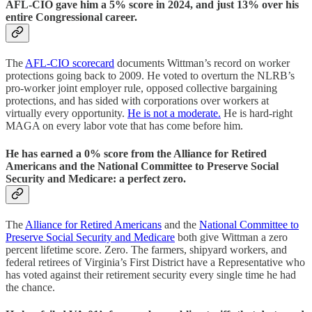
AFL-CIO gave him a 5% score in 2024, and just 13% over his
entire Congressional career.
The
AFL-CIO scorecard
documents Wittman’s record on worker
protections going back to 2009. He voted to overturn the NLRB’s
pro-worker joint employer rule, opposed collective bargaining
protections, and has sided with corporations over workers at
virtually every opportunity.
He is not a moderate.
He is hard-right
MAGA on every labor vote that has come before him.
He has earned a 0% score from the Alliance for Retired
Americans and the National Committee to Preserve Social
Security and Medicare: a perfect zero.
The
Alliance for Retired Americans
and the
National Committee to
Preserve Social Security and Medicare
both give Wittman a zero
percent lifetime score. Zero. The farmers, shipyard workers, and
federal retirees of Virginia’s First District have a Representative who
has voted against their retirement security every single time he had
the chance.