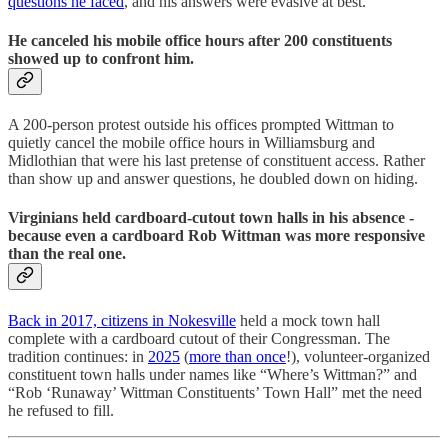
questions he faced
, and his answers were evasive at best.
He canceled his mobile office hours after 200 constituents
showed up to confront him.
A 200-person protest outside his offices prompted Wittman to
quietly cancel the mobile office hours in Williamsburg and
Midlothian that were his last pretense of constituent access. Rather
than show up and answer questions, he doubled down on hiding.
Virginians held cardboard-cutout town halls in his absence -
because even a cardboard Rob Wittman was more responsive
than the real one.
Back in 2017, citizens in Nokesville
held a mock town hall
complete with a cardboard cutout of their Congressman. The
tradition continues: in
2025
(
more than once
!), volunteer-organized
constituent town halls under names like “Where’s Wittman?” and
“Rob ‘Runaway’ Wittman Constituents’ Town Hall” met the need
he refused to fill.