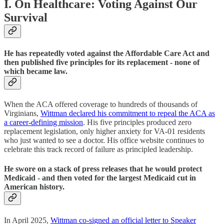
I. On Healthcare: Voting Against Our
Survival
He has repeatedly voted against the Affordable Care Act and
then published five principles for its replacement - none of
which became law.
When the ACA offered coverage to hundreds of thousands of
Virginians,
Wittman declared his commitment to repeal the ACA as
a career-defining mission
. His five principles produced zero
replacement legislation, only higher anxiety for VA-01 residents
who just wanted to see a doctor. His office website continues to
celebrate this track record of failure as principled leadership.
He swore on a stack of press releases that he would protect
Medicaid - and then voted for the largest Medicaid cut in
American history.
In April 2025,
Wittman co-signed an official letter to Speaker