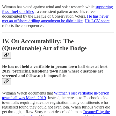
Wittman has voted against wind and solar research while
supporting
fossil fuel subsidies
- a consistent pattern across his career
documented by the League of Conservation Voters.
He has never
met an offshore drilling amendment he didn’t like
.
His LCV score
reflects the consequences.
IV. On Accountability: The
(Questionable) Art of the Dodge
He has not held a verifiable in-person town hall since at least
2019, preferring telephone town halls where questions are
screened and follow-up is impossible.
Wittman Watch documents that
Wittman’s last verifiable in-person
town hall was March 2019
. Instead, he retreats to Facebook tele-
town halls requiring advance registration; many constituents who
registered found they could not even join. When furious voters did
get through, a Raw Story report described him as
“reamed” by the