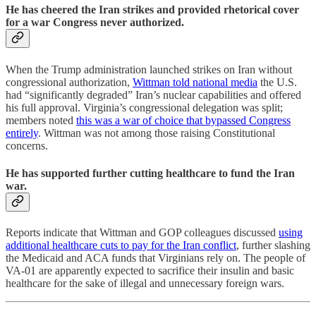
He has cheered the Iran strikes and provided rhetorical cover
for a war Congress never authorized.
When the Trump administration launched strikes on Iran without
congressional authorization,
Wittman told national media
the U.S.
had “significantly degraded” Iran’s nuclear capabilities and offered
his full approval. Virginia’s congressional delegation was split;
members noted
this was a war of choice that bypassed Congress
entirely
. Wittman was not among those raising Constitutional
concerns.
He has supported further cutting healthcare to fund the Iran
war.
Reports indicate that Wittman and GOP colleagues discussed
using
additional healthcare cuts to pay for the Iran conflict
, further slashing
the Medicaid and ACA funds that Virginians rely on. The people of
VA-01 are apparently expected to sacrifice their insulin and basic
healthcare for the sake of illegal and unnecessary foreign wars.