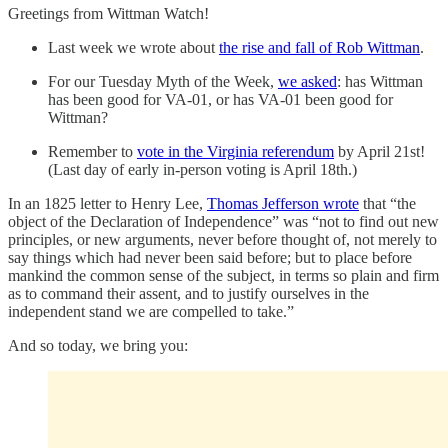
Greetings from Wittman Watch!
Last week we wrote about
the rise and fall of Rob Wittman
.
For our Tuesday Myth of the Week,
we asked
: has Wittman
has been good for VA-01, or has VA-01 been good for
Wittman?
Remember to
vote in the Virginia referendum
by April 21st!
(Last day of early in-person voting is April 18th.)
In an 1825 letter to Henry Lee,
Thomas Jefferson wrote
that “the
object of the Declaration of Independence” was “not to find out new
principles, or new arguments, never before thought of, not merely to
say things which had never been said before; but to place before
mankind the common sense of the subject, in terms so plain and firm
as to command their assent, and to justify ourselves in the
independent stand we are compelled to take.”
And so today, we bring you: