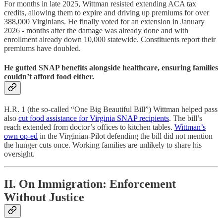
For months in late 2025, Wittman resisted extending ACA tax
credits, allowing them to expire and driving up premiums for over
388,000 Virginians. He finally voted for an extension in January
2026 - months after the damage was already done and with
enrollment already down 10,000 statewide. Constituents report their
premiums have doubled.
He gutted SNAP benefits alongside healthcare, ensuring families
couldn’t afford food either.
H.R. 1 (the so-called “One Big Beautiful Bill”) Wittman helped pass
also
cut food assistance for Virginia SNAP recipients
. The bill’s
reach extended from doctor’s offices to kitchen tables.
Wittman’s
own op-ed
in the Virginian-Pilot defending the bill did not mention
the hunger cuts once. Working families are unlikely to share his
oversight.
II. On Immigration: Enforcement
Without Justice