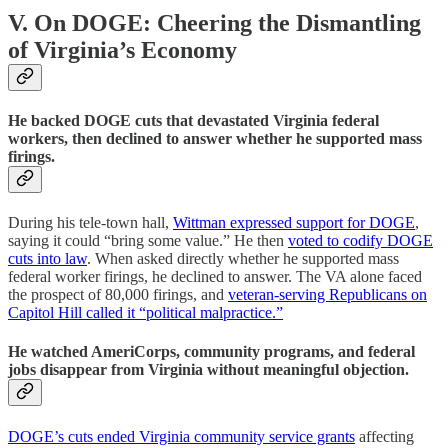
V. On DOGE: Cheering the Dismantling
of Virginia’s Economy
He backed DOGE cuts that devastated Virginia federal
workers, then declined to answer whether he supported mass
firings.
During his tele-town hall,
Wittman expressed support for DOGE
,
saying it could “bring some value.” He then
voted to codify DOGE
cuts into law
. When asked directly whether he supported mass
federal worker firings, he declined to answer. The VA alone faced
the prospect of 80,000 firings, and
veteran-serving Republicans on
Capitol Hill called it “political malpractice.”
He watched AmeriCorps, community programs, and federal
jobs disappear from Virginia without meaningful objection.
DOGE’s cuts ended Virginia community service grants
affecting